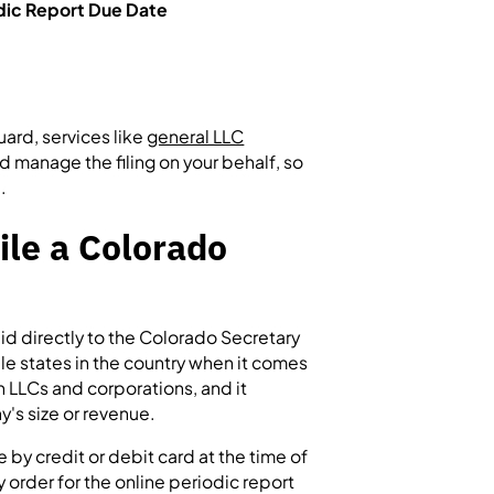
dic Report Due Date
uard, services like
general LLC
d manage the filing on your behalf, so
.
ile a Colorado
aid directly to the Colorado Secretary
le states in the country when it comes
h LLCs and corporations, and it
y's size or revenue.
 by credit or debit card at the time of
 order for the online periodic report