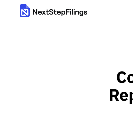
Co
Rep