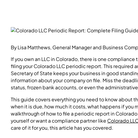
By Lisa Matthews, General Manager and Business Compli
If you own an LLC in Colorado, there is one compliance 
filing your Colorado LLC periodic report. This required a
Secretary of State keeps your business in good standin
information about your company on file. Miss the deadl
status, frozen bank accounts, or even the administrative
This guide covers everything you need to know about th
when it is due, how much it costs, what happens if you
walkthrough of how to file a periodic report in Colorado
yourself or want a compliance partner like
Colorado LLC 
care of it for you, this article has you covered.