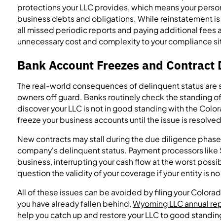
protections your LLC provides, which means your persona
business debts and obligations. While reinstatement is o
all missed periodic reports and paying additional fees
unnecessary cost and complexity to your compliance si
Bank Account Freezes and Contract 
The real-world consequences of delinquent status are s
owners off guard. Banks routinely check the standing of
discover your LLC is not in good standing with the Colo
freeze your business accounts until the issue is resolved
New contracts may stall during the due diligence phase
company's delinquent status. Payment processors like S
business, interrupting your cash flow at the worst possi
question the validity of your coverage if your entity is n
All of these issues can be avoided by filing your Colorad
you have already fallen behind,
Wyoming LLC annual rep
help you catch up and restore your LLC to good standin