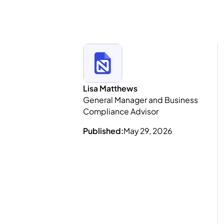
Lisa Matthews
General Manager and Business
Compliance Advisor
Published:
May 29, 2026