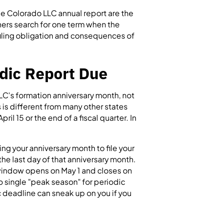
e Colorado LLC annual report are the
ners search for one term when the
e filing obligation and consequences of
dic Report Due
LC's formation anniversary month, not
s is different from many other states
ril 15 or the end of a fiscal quarter. In
g your anniversary month to file your
the last day of that anniversary month.
g window opens on May 1 and closes on
no single "peak season" for periodic
ic deadline can sneak up on you if you