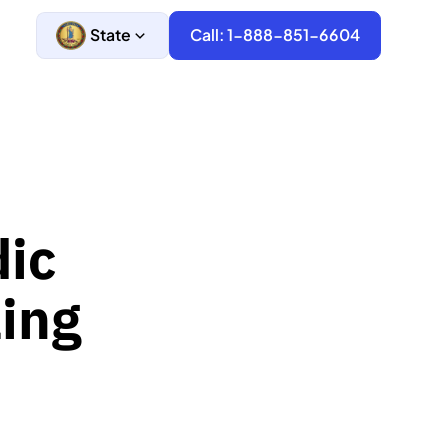
State
Call: 1-888-851-6604
dic
ling