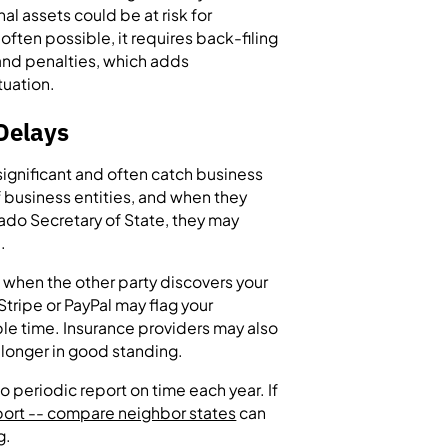
l assets could be at risk for
ften possible, it requires back-filing
 and penalties, which adds
tuation.
Delays
ignificant and often catch business
 business entities, and when they
rado Secretary of State, they may
.
 when the other party discovers your
tripe or PayPal may flag your
ble time. Insurance providers may also
o longer in good standing.
o periodic report on time each year. If
ort -- compare neighbor states
can
g.