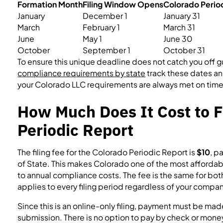
Formation Month
Filing Window Opens
Colorado Perio
January
December 1
January 31
March
February 1
March 31
June
May 1
June 30
October
September 1
October 31
To ensure this unique deadline does not catch you off g
compliance requirements by state
track these dates an
your Colorado LLC requirements are always met on time
How Much Does It Cost to F
Periodic Report
The filing fee for the Colorado Periodic Report is
$10
, p
of State. This makes Colorado one of the most affordab
to annual compliance costs. The fee is the same for bot
applies to every filing period regardless of your compan
Since this is an online-only filing, payment must be made
submission. There is no option to pay by check or money