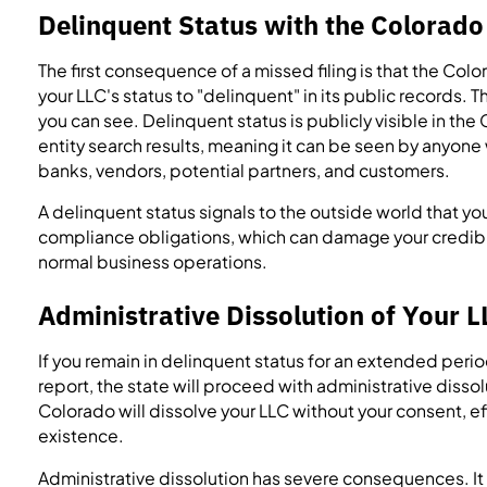
Delinquent Status with the Colorado
The first consequence of a missed filing is that the Col
your LLC's status to "delinquent" in its public records. Th
you can see. Delinquent status is publicly visible in th
entity search results, meaning it can be seen by anyon
banks, vendors, potential partners, and customers.
A delinquent status signals to the outside world that yo
compliance obligations, which can damage your credibi
normal business operations.
Administrative Dissolution of Your L
If you remain in delinquent status for an extended perio
report, the state will proceed with administrative dissol
Colorado will dissolve your LLC without your consent, eff
existence.
Administrative dissolution has severe consequences. It t