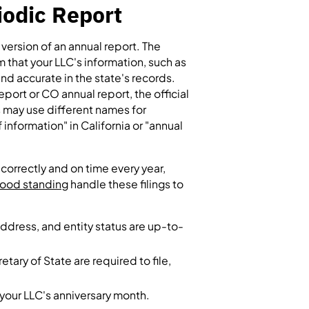
iodic Report
version of an annual report. The
rm that your LLC's information, such as
and accurate in the state's records.
eport or CO annual report, the official
s may use different names for
information" in California or "annual
correctly and on time every year,
 good standing
handle these filings to
ddress, and entity status are up-to-
tary of State are required to file,
 your LLC's anniversary month.