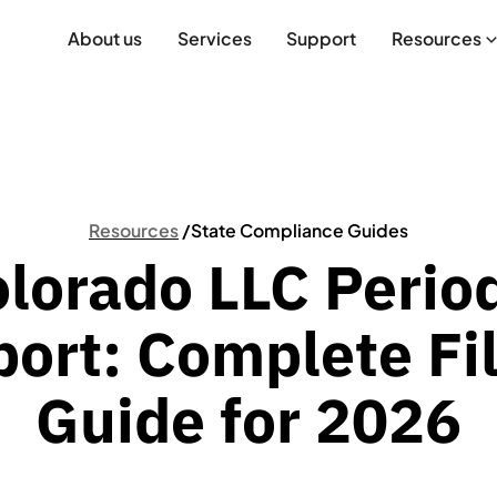
About us
Services
Support
Resources
Resources
/
State Compliance Guides
lorado LLC Perio
ort: Complete Fi
Guide for 2026