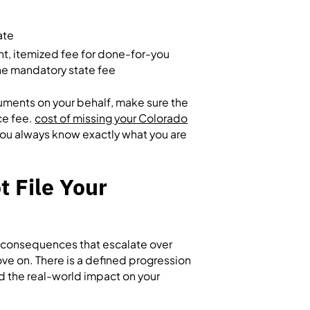
ate
nt, itemized fee for done-for-you
the mandatory state fee
cuments on your behalf, make sure the
ce fee.
cost of missing your Colorado
 you always know exactly what you are
 File Your
us consequences that escalate over
ve on. There is a defined progression
nd the real-world impact on your