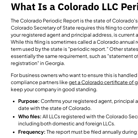
What Is a Colorado LLC Per
The Colorado Periodic Report is the state of Colorado's 
Colorado Secretary of State requires this filing to confi
your registered agent and principal address, is current 
While this filing is sometimes called a Colorado annual r
term used by the state is "periodic report." Other state
essentially the same requirement, such as "statement of 
registration" in Georgia.
For business owners who want to ensure this is handled 
compliance partners like
get a Colorado certificate of
keep your company in good standing.
Purpose:
Confirms your registered agent, principal a
date with the state of Colorado.
Who files:
All LLCs registered with the Colorado Secre
including both domestic and foreign LLCs.
Frequency:
The report must be filed annually during