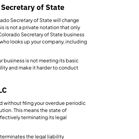
 Secretary of State
orado Secretary of State will change
is is not a private notation that only
e Colorado Secretary of State business
e who looks up your company, including
ur business is not meeting its basic
lity and make it harder to conduct
LC
d without filing your overdue periodic
ution. This means the state of
ectively terminating its legal
erminates the legal liability