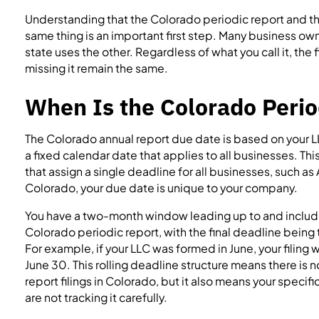
Understanding that the Colorado periodic report and th
same thing is an important first step. Many business ow
state uses the other. Regardless of what you call it, th
missing it remain the same.
When Is the Colorado Perio
The Colorado annual report due date is based on your L
a fixed calendar date that applies to all businesses. Thi
that assign a single deadline for all businesses, such as Ap
Colorado, your due date is unique to your company.
You have a two-month window leading up to and includin
Colorado periodic report, with the final deadline being 
For example, if your LLC was formed in June, your filin
June 30. This rolling deadline structure means there is 
report filings in Colorado, but it also means your specif
are not tracking it carefully.