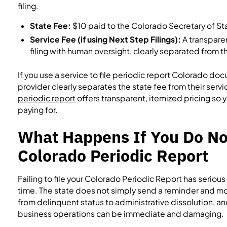
filing.
State Fee:
$10 paid to the Colorado Secretary of St
Service Fee (if using Next Step Filings):
A transpare
filing with human oversight, clearly separated from 
If you use a service to file periodic report Colorado do
provider clearly separates the state fee from their servi
periodic report
offers transparent, itemized pricing so
paying for.
What Happens If You Do Not
Colorado Periodic Report
Failing to file your Colorado Periodic Report has serio
time. The state does not simply send a reminder and mo
from delinquent status to administrative dissolution, a
business operations can be immediate and damaging.