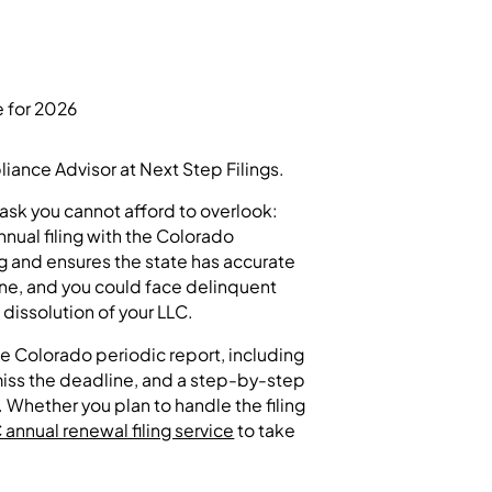
ance Advisor at Next Step Filings.
task you cannot afford to overlook:
nnual filing with the Colorado
g and ensures the state has accurate
ine, and you could face delinquent
 dissolution of your LLC.
e Colorado periodic report, including
 miss the deadline, and a step-by-step
. Whether you plan to handle the filing
annual renewal filing service
to take