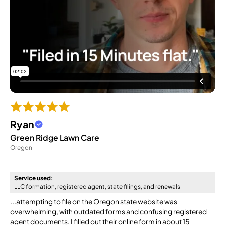
Ryan
Green Ridge Lawn Care
Oregon
Service used:
LLC formation, registered agent, state filings, and renewals
...attempting to file on the Oregon state website was
overwhelming, with outdated forms and confusing registered
agent documents. I filled out their online form in about 15