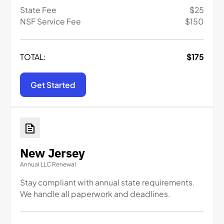
State Fee
$
25
NSF Service Fee
$
150
TOTAL:
$
175
Get Started
New Jersey
Annual LLC Renewal
Stay compliant with annual state requirements.
We handle all paperwork and deadlines.