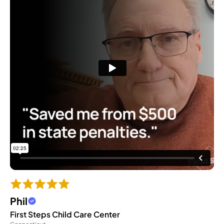
Phil
First Steps Child Care Center