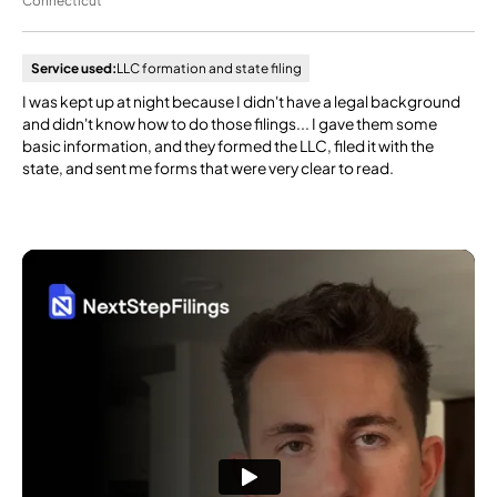
Connecticut
Service used:
LLC formation and state filing
I was kept up at night because I didn't have a legal background
and didn't know how to do those filings... I gave them some
basic information, and they formed the LLC, filed it with the
state, and sent me forms that were very clear to read.