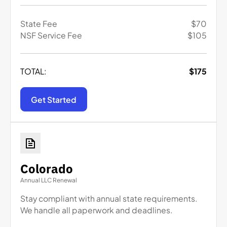
State Fee
$
70
NSF Service Fee
$
105
TOTAL:
$
175
Get Started
Colorado
Annual LLC Renewal
Stay compliant with annual state requirements.
We handle all paperwork and deadlines.