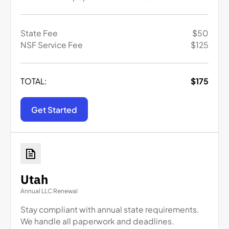
State Fee
$
50
NSF Service Fee
$
125
TOTAL:
$
175
Get Started
Utah
Annual LLC Renewal
Stay compliant with annual state requirements.
We handle all paperwork and deadlines.