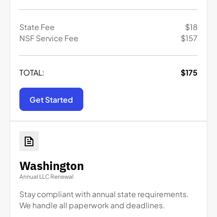
State Fee
$
18
NSF Service Fee
$
157
TOTAL:
$
175
Get Started
Washington
Annual LLC Renewal
Stay compliant with annual state requirements.
We handle all paperwork and deadlines.