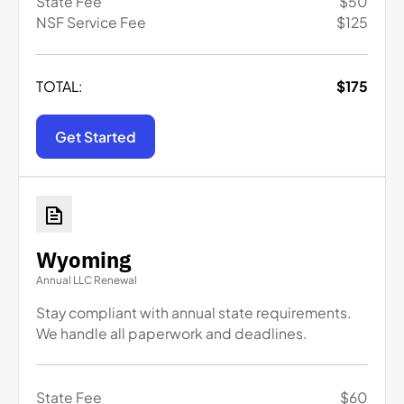
State Fee
$
50
NSF Service Fee
$
125
TOTAL:
$
175
Get Started
Wyoming
Annual LLC Renewal
Stay compliant with annual state requirements.
We handle all paperwork and deadlines.
State Fee
$
60