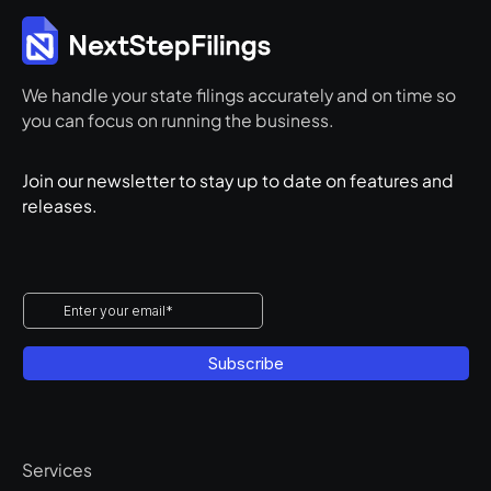
We handle your state filings accurately and on time so
you can focus on running the business.
Join our newsletter to stay up to date on features and
releases.
Services