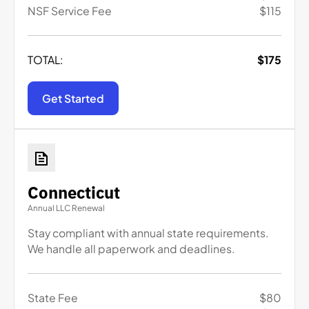
NSF Service Fee
$
115
TOTAL:
$
175
Get Started
Connecticut
Annual LLC Renewal
Stay compliant with annual state requirements.
We handle all paperwork and deadlines.
State Fee
$
80