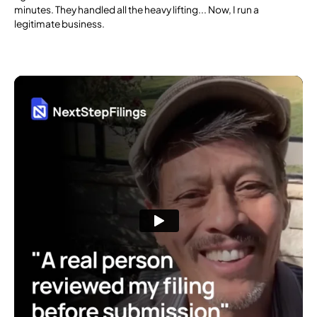
minutes. They handled all the heavy lifting... Now, I run a
legitimate business.