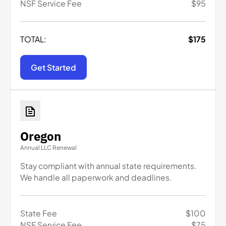
NSF Service Fee
$
95
TOTAL:
$
175
Get Started
Oregon
Annual LLC Renewal
Stay compliant with annual state requirements.
We handle all paperwork and deadlines.
State Fee
$
100
NSF Service Fee
$
75