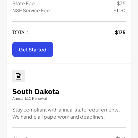
State Fee
$
75
NSF Service Fee
$
100
TOTAL:
$
175
Get Started
South Dakota
Annual LLC Renewal
Stay compliant with annual state requirements.
We handle all paperwork and deadlines.