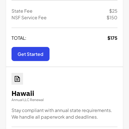
State Fee
$
25
NSF Service Fee
$
150
TOTAL:
$
175
Get Started
Hawaii
Annual LLC Renewal
Stay compliant with annual state requirements.
We handle all paperwork and deadlines.