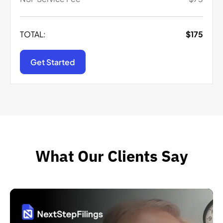
TOTAL:
$
175
Get Started
What Our Clients Say