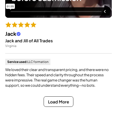
Jack
Jack and Jill of All Trades
Virginia
Service used:
LLC formation
We loved their clear and transparent pricing, and there were no
hidden fees. Their speed and clarity throughout the process
were impressive. The real game changer was the human
support, so we could understand everything—no bots.
Load More