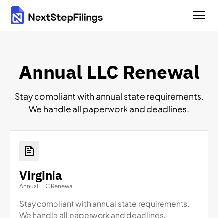
Annual LLC Renewal
Stay compliant with annual state requirements.
We handle all paperwork and deadlines.
Virginia
Annual LLC Renewal
Stay compliant with annual state requirements.
We handle all paperwork and deadlines.