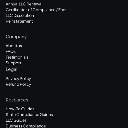
Annual LLC Renewal
Certificates of Compliance / Fact
LLC Dissolution
Reinstatement
Company
About us
FAQs
Testimonials
Support
Legal
Privacy Policy
Refund Policy
Resources
How-To Guides
State Compliance Guides
LLC Guides
Business Compliance