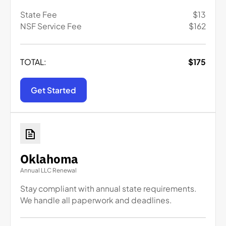
State Fee
$
13
NSF Service Fee
$
162
TOTAL:
$
175
Get Started
Oklahoma
Annual LLC Renewal
Stay compliant with annual state requirements.
We handle all paperwork and deadlines.