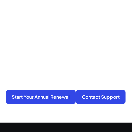
Ready to Get Compliance
Off Your Mind?
You do not have to manage filings, notices, and
penalties alone. We take on the compliance
work so your business stays active, protected,
and ready for its next step.
Start Your Annual Renewal
Contact Support