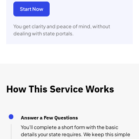
Start Now
You get clarity and peace of mind, without
dealing with state portals.
How This Service Works
Answer a Few Questions
You’ll complete a short form with the basic
details your state requires. We keep this simple