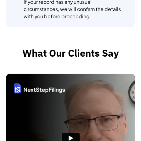
If your record has any unusual
circumstances, we will confirm the details
with you before proceeding.
What Our Clients Say