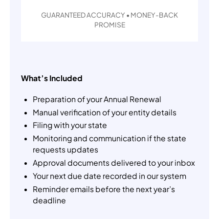
GUARANTEED ACCURACY • MONEY-BACK
PROMISE
What’s Included
Preparation of your Annual Renewal
Manual verification of your entity details
Filing with your state
Monitoring and communication if the state
requests updates
Approval documents delivered to your inbox
Your next due date recorded in our system
Reminder emails before the next year’s
deadline