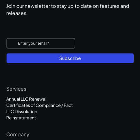
Join our newsletter to stay up to date on features and
releases.
Services
Annual LLC Renewal
Certificates of Compliance / Fact
LLC Dissolution
Reinstatement
Company