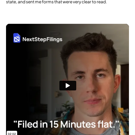
state, and sent me forms that were very clear to read.