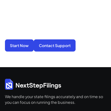
You do not have to manage filings, notices, and
penalties alone. We take on the compliance
work so your business stays active, protected,
and ready for its next step.
Start Now
Contact Support
We handle your state filings accurately and on time so
you can focus on running the business.