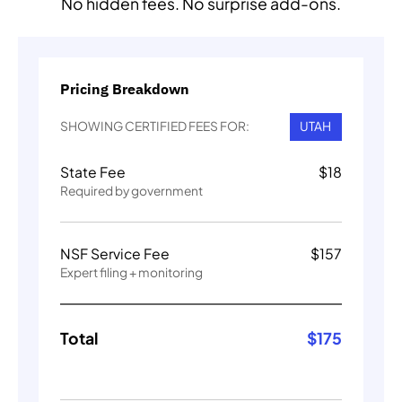
No hidden fees. No surprise add-ons.
Pricing Breakdown
SHOWING CERTIFIED FEES FOR:
UTAH
State Fee
$
18
Required by government
NSF Service Fee
$
157
Expert filing + monitoring
Total
$
175