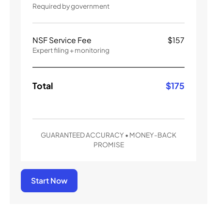
Required by government
NSF Service Fee
$
157
Expert filing + monitoring
Total
$
175
GUARANTEED ACCURACY • MONEY-BACK
PROMISE
Start Now