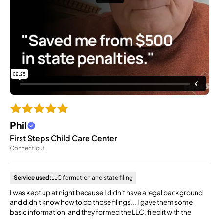
Phil
First Steps Child Care Center
Connecticut
Service used:
LLC formation and state filing
I was kept up at night because I didn't have a legal background
and didn't know how to do those filings... I gave them some
basic information, and they formed the LLC, filed it with the