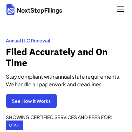
Annual LLC Renewal
Filed Accurately and On
Time
Stay compliant with annual state requirements.
We handle all paperwork and deadlines.
See How It Works
SHOWING CERTIFIED SERVICES AND FEES FOR:
UTAH