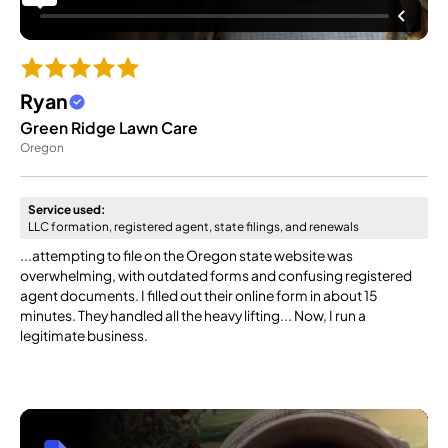
Ryan
Green Ridge Lawn Care
Oregon
Service used:
LLC formation, registered agent, state filings, and renewals
...attempting to file on the Oregon state website was
overwhelming, with outdated forms and confusing registered
agent documents. I filled out their online form in about 15
minutes. They handled all the heavy lifting... Now, I run a
legitimate business.