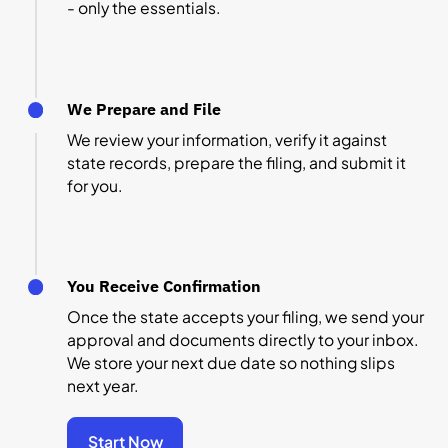
- only the essentials.
We Prepare and File
We review your information, verify it against
state records, prepare the filing, and submit it
for you.
You Receive Confirmation
Once the state accepts your filing, we send your
approval and documents directly to your inbox.
We store your next due date so nothing slips
next year.
Start Now