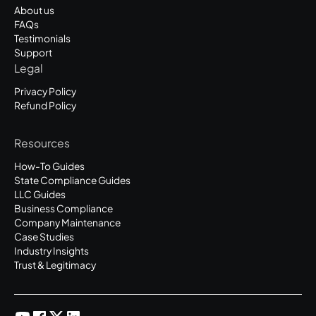
About us
FAQs
Testimonials
Support
Legal
Privacy Policy
Refund Policy
Resources
How-To Guides
State Compliance Guides
LLC Guides
Business Compliance
Company Maintenance
Case Studies
Industry Insights
Trust & Legitimacy