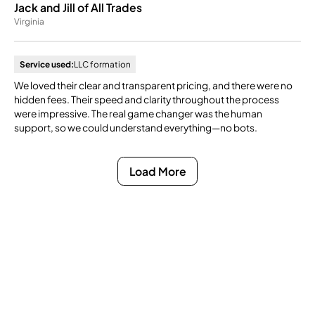
Jack and Jill of All Trades
Virginia
Service used:
LLC formation
We loved their clear and transparent pricing, and there were no
hidden fees. Their speed and clarity throughout the process
were impressive. The real game changer was the human
support, so we could understand everything—no bots.
Load More
Ready to Get Compliance
Off Your Mind?