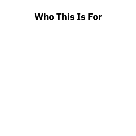
Who This Is For