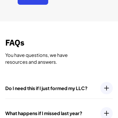
FAQs
You have questions, we have
resources and answers.
Do I need this if I just formed my LLC?
Yes. Even newly formed LLCs have ongoing
compliance requirements, such as filing an Initial
What happens if I missed last year?
Report or your first Annual Report. Most states require