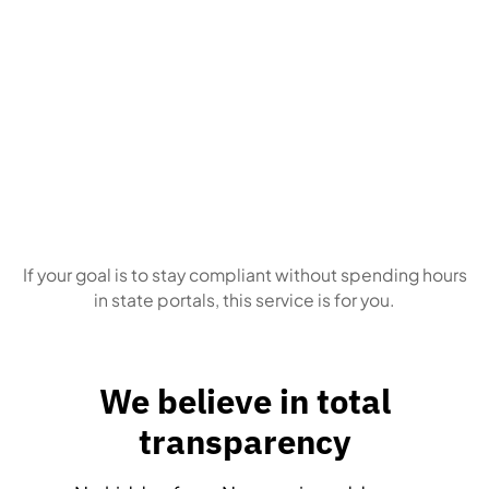
Business owners
who simply want this
handled correctly, every time
If your goal is to stay compliant without spending hours
in state portals, this service is for you.
We believe in total
transparency