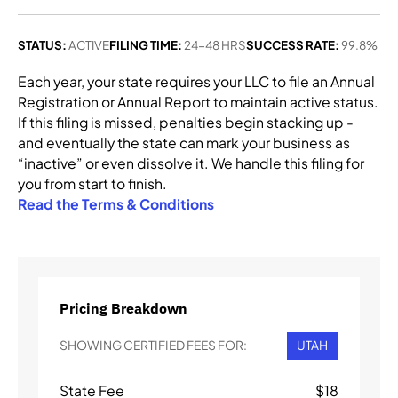
STATUS:
ACTIVE
FILING TIME:
24-48 HRS
SUCCESS RATE:
99.8%
Each year, your state requires your LLC to file an Annual
Registration or Annual Report to maintain active status.
If this filing is missed, penalties begin stacking up -
and eventually the state can mark your business as
“inactive” or even dissolve it. We handle this filing for
you from start to finish.
Read the Terms & Conditions
Pricing Breakdown
SHOWING CERTIFIED FEES FOR:
UTAH
State Fee
$
18