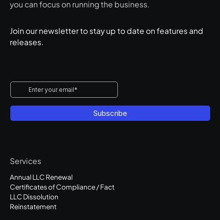
you can focus on running the business.
Join our newsletter to stay up to date on features and
releases.
Services
Annual LLC Renewal
Certificates of Compliance / Fact
LLC Dissolution
Reinstatement