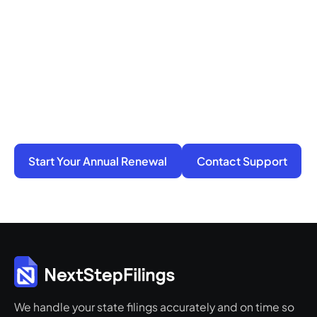
Ready to Get Compliance
Off Your Mind?
You do not have to manage filings, notices, and
penalties alone. We take on the compliance
work so your business stays active, protected,
and ready for its next step.
Start Your Annual Renewal
Contact Support
We handle your state filings accurately and on time so