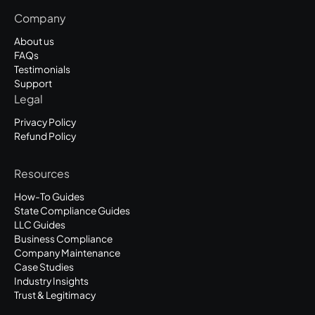
Company
About us
FAQs
Testimonials
Support
Legal
Privacy Policy
Refund Policy
Resources
How-To Guides
State Compliance Guides
LLC Guides
Business Compliance
Company Maintenance
Case Studies
Industry Insights
Trust & Legitimacy