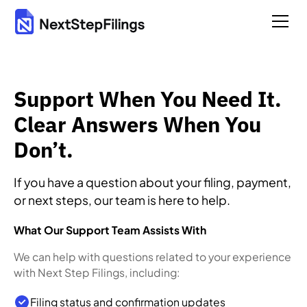
Support When You Need It.
Clear Answers When You
Don’t.
If you have a question about your filing, payment,
or next steps, our team is here to help.
What Our Support Team Assists With
We can help with questions related to your experience
with Next Step Filings, including:
Filing status and confirmation updates