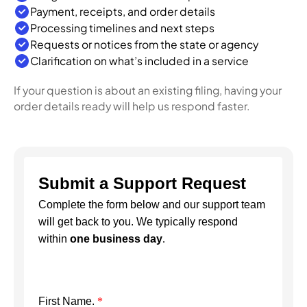
Payment, receipts, and order details
Processing timelines and next steps
Requests or notices from the state or agency
Clarification on what’s included in a service
If your question is about an existing filing, having your
order details ready will help us respond faster.