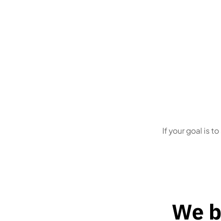
First-time founders
who
Owner
don’t want to guess what the
notice
state needs
deadli
If your goal is t
We b