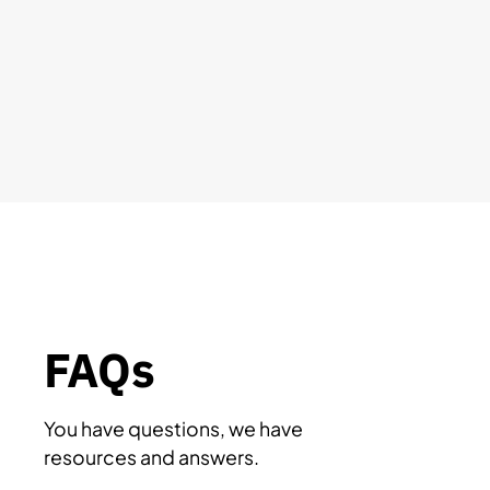
FAQs
You have questions, we have
resources and answers.