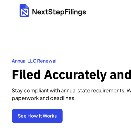
Annual LLC Renewal
Filed Accurately an
Stay compliant with annual state requirements. W
paperwork and deadlines.
See How It Works