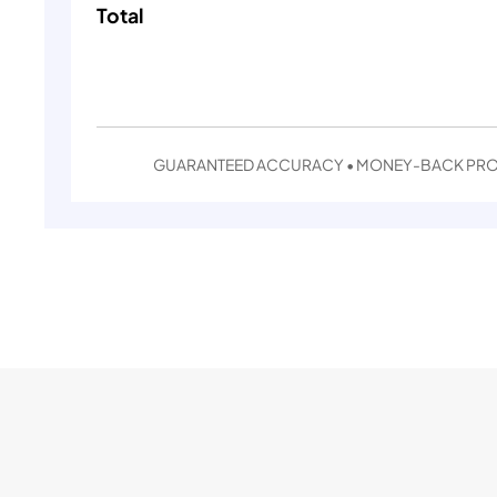
Total
GUARANTEED ACCURACY • MONEY-BACK PR