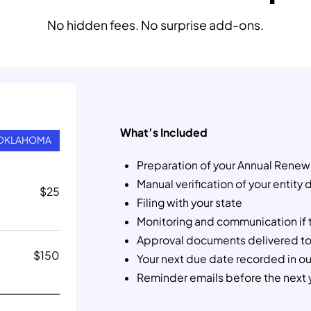
No hidden fees. No surprise add-ons.
What’s Included
OKLAHOMA
Preparation of your Annual Renew
Manual verification of your entity 
$
25
Filing with your state
Monitoring and communication if 
Approval documents delivered to
$
150
Your next due date recorded in o
Reminder emails before the next 