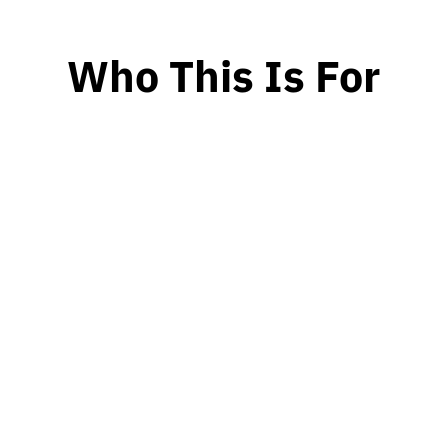
Who This Is For