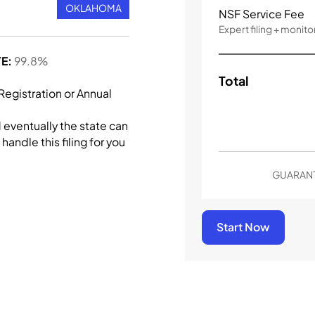
OKLAHOMA
NSF Service Fee
Expert filing + monito
E:
99.8%
Total
 Registration or Annual
d eventually the state can
handle this filing for you
GUARANT
Start Now