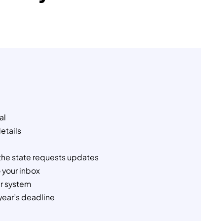
al
details
the state requests updates
 your inbox
ur system
year’s deadline