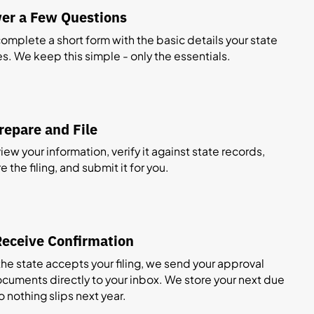
er a Few Questions
 complete a short form with the basic details your state
es. We keep this simple - only the essentials.
epare and File
ew your information, verify it against state records,
 the filing, and submit it for you.
eceive Confirmation
he state accepts your filing, we send your approval
cuments directly to your inbox. We store your next due
o nothing slips next year.