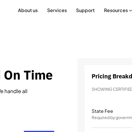
About us
Services
Support
Resources
d On Time
Pricing Break
SHOWING CERTIFIED
e handle all
State Fee
Required by govern