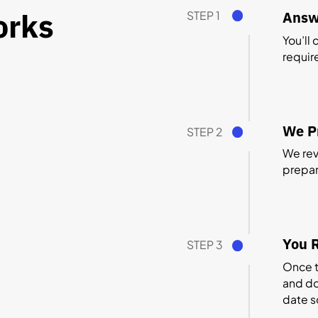
orks
STEP 1
Answ
You’ll
requir
We Pr
STEP 2
We revi
prepare
You R
STEP 3
Once t
and do
date s