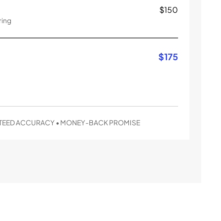
$
150
ring
$
175
EED ACCURACY • MONEY-BACK PROMISE