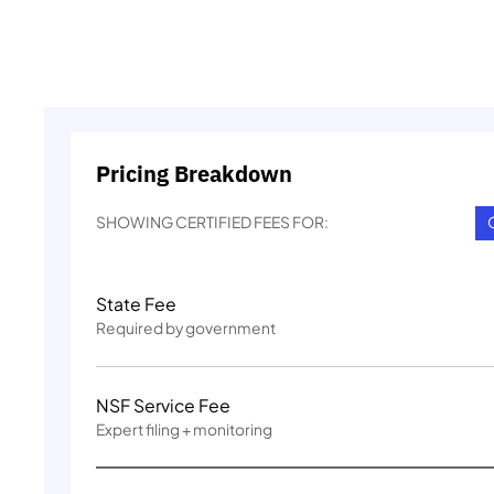
Pricing Breakdown
SHOWING CERTIFIED FEES FOR:
State Fee
Required by government
NSF Service Fee
Expert filing + monitoring