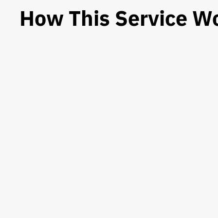
How This Service W