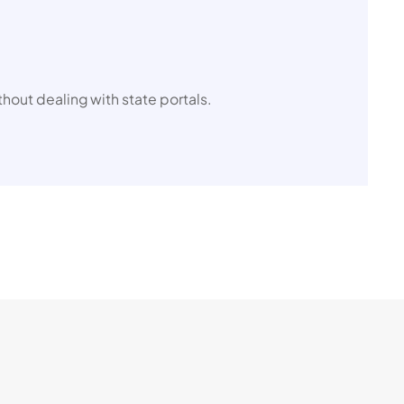
thout dealing with state portals.