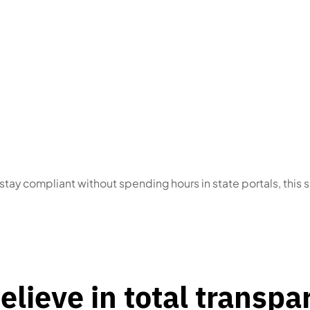
s
who received a
Multi-state or multi-en
 or have an upcoming
operators
with scatte
ne
dates
o stay compliant without spending hours in state portals, this s
elieve in total transpa