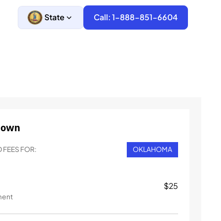
State
Call: 1-888-851-6604
down
 FEES FOR:
OKLAHOMA
$
25
ment