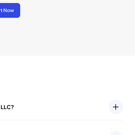
rt Now
y LLC?
going compliance requirements, such as filing an
port. Most states require these filings to keep your