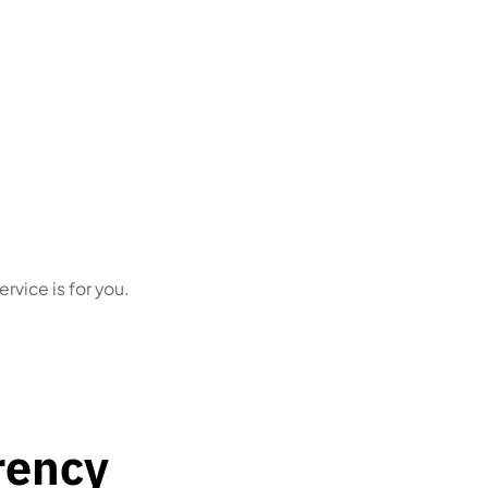
tity
Business owners
who simply
red due
want this handled correctly,
every time
ervice is for you.
rency