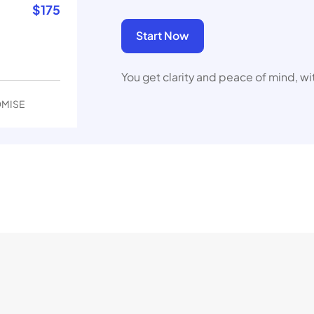
$
175
Start Now
You get clarity and peace of mind, wi
OMISE