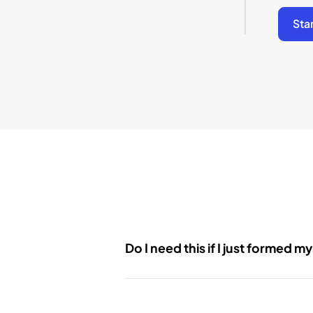
Sta
Do I need this if I just formed m
Yes. Even newly formed LLCs have on
Initial Report or your first Annual Re