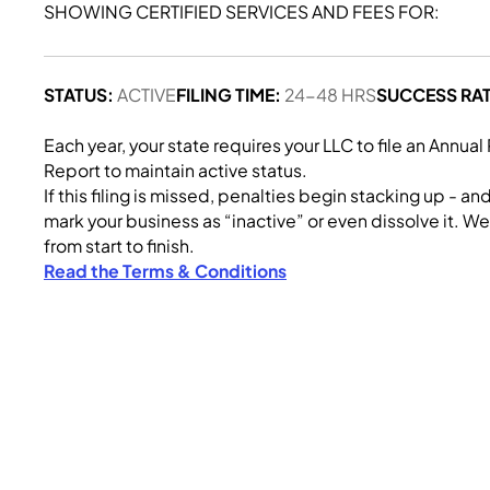
SHOWING CERTIFIED SERVICES AND FEES FOR:
STATUS:
ACTIVE
FILING TIME:
24-48 HRS
SUCCESS RAT
Each year, your state requires your LLC to file an Annual
Report to maintain active status.
If this filing is missed, penalties begin stacking up - an
mark your business as “inactive” or even dissolve it. We 
from start to finish.
Read the Terms & Conditions