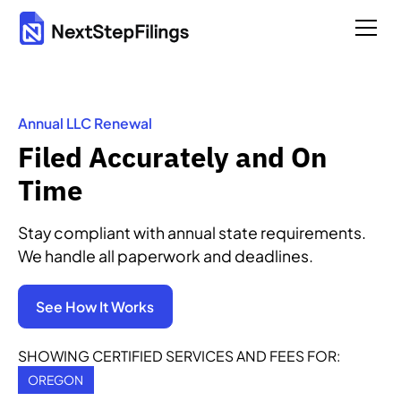
Annual LLC Renewal
Filed Accurately and On
Time
Stay compliant with annual state requirements.
We handle all paperwork and deadlines.
See How It Works
SHOWING CERTIFIED SERVICES AND FEES FOR:
OREGON