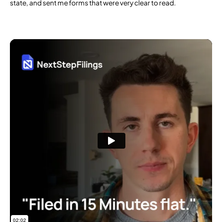
state, and sent me forms that were very clear to read.