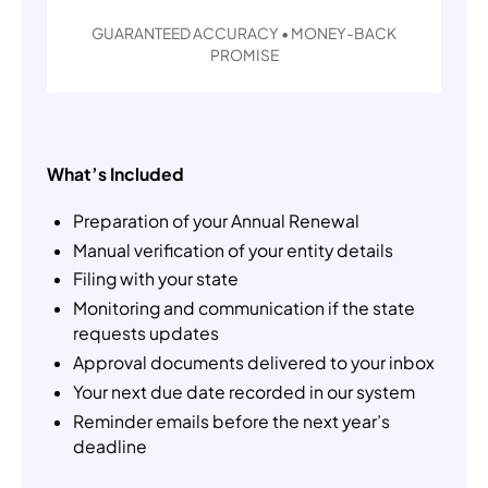
GUARANTEED ACCURACY • MONEY-BACK
PROMISE
What’s Included
Preparation of your Annual Renewal
Manual verification of your entity details
Filing with your state
Monitoring and communication if the state
requests updates
Approval documents delivered to your inbox
Your next due date recorded in our system
Reminder emails before the next year’s
deadline