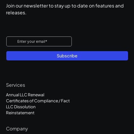
Join our newsletter to stay up to date on features and
releases.
Services
Annual LLC Renewal
Certificates of Compliance / Fact
LLC Dissolution
Reinstatement
Company