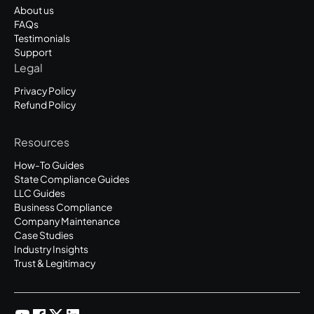
About us
FAQs
Testimonials
Support
Legal
Privacy Policy
Refund Policy
Resources
How-To Guides
State Compliance Guides
LLC Guides
Business Compliance
Company Maintenance
Case Studies
Industry Insights
Trust & Legitimacy