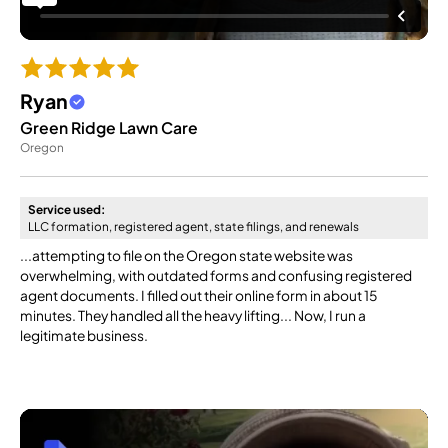
Ryan
Green Ridge Lawn Care
Oregon
Service used:
LLC formation, registered agent, state filings, and renewals
...attempting to file on the Oregon state website was
overwhelming, with outdated forms and confusing registered
agent documents. I filled out their online form in about 15
minutes. They handled all the heavy lifting... Now, I run a
legitimate business.