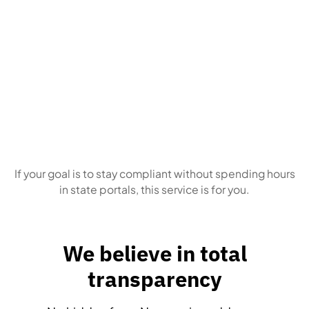
Business owners
who simply want this
handled correctly, every time
If your goal is to stay compliant without spending hours
in state portals, this service is for you.
We believe in total
transparency