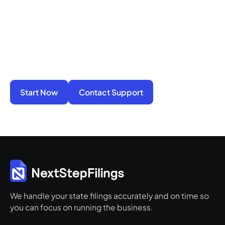
You do not have to manage filings, notices, and
penalties alone. We take on the compliance
work so your business stays active, protected,
and ready for its next step.
Start Now
Contact Support
We handle your state filings accurately and on time so
you can focus on running the business.