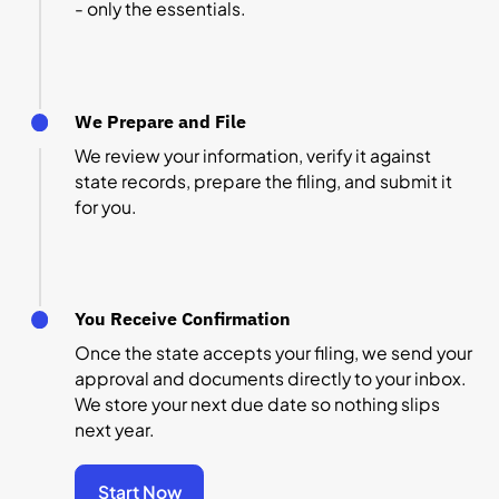
- only the essentials.
We Prepare and File
We review your information, verify it against
state records, prepare the filing, and submit it
for you.
You Receive Confirmation
Once the state accepts your filing, we send your
approval and documents directly to your inbox.
We store your next due date so nothing slips
next year.
Start Now