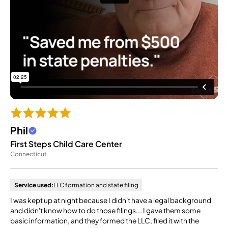
Phil
First Steps Child Care Center
Connecticut
Service used:
LLC formation and state filing
I was kept up at night because I didn't have a legal background
and didn't know how to do those filings... I gave them some
basic information, and they formed the LLC, filed it with the