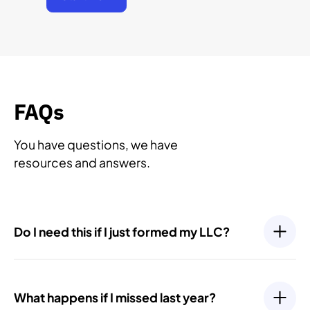
FAQs
You have questions, we have
resources and answers.
Do I need this if I just formed my LLC?
Yes. Even newly formed LLCs have ongoing
compliance requirements, such as filing an Initial
What happens if I missed last year?
Report or your first Annual Report. Most states require