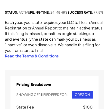
STATUS:
ACTIVE
FILING TIME:
24-48 HRS
SUCCESS RATE:
99.8%
Each year, your state requires your LLC to file an Annual
Registration or Annual Report to maintain active status.
If this filing is missed, penalties begin stacking up -
and eventually the state can mark your business as
“inactive” or even dissolve it. We handle this filing for
you from start to finish.
Read the Terms & Conditions
Pricing Breakdown
SHOWING CERTIFIED FEES FOR:
OREGON
State Fee
$
100