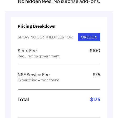
No hidden fees. No surprise add-ons.
Pricing Breakdown
SHOWING CERTIFIED FEES FOR:
OREGON
State Fee
$
100
Required by government
NSF Service Fee
$
75
Expert filing + monitoring
Total
$
175