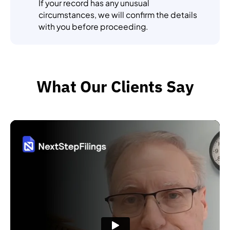
If your record has any unusual
circumstances, we will confirm the details
with you before proceeding.
What Our Clients Say