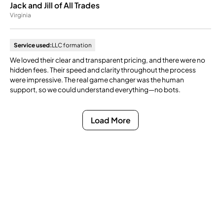
Jack and Jill of All Trades
Virginia
Service used:
LLC formation
We loved their clear and transparent pricing, and there were no
hidden fees. Their speed and clarity throughout the process
were impressive. The real game changer was the human
support, so we could understand everything—no bots.
Load More
Ready to Get Compliance
Off Your Mind?