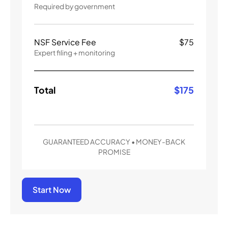
Required by government
NSF Service Fee
$
75
Expert filing + monitoring
Total
$
175
GUARANTEED ACCURACY • MONEY-BACK
PROMISE
Start Now