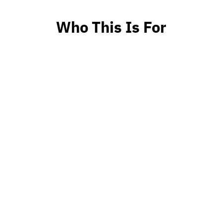
Who This Is For