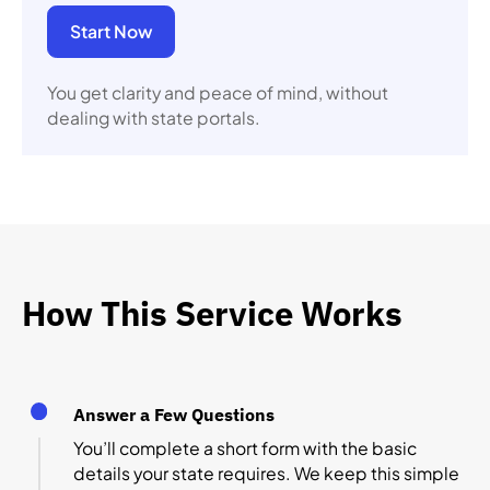
Start Now
You get clarity and peace of mind, without
dealing with state portals.
How This Service Works
Answer a Few Questions
You’ll complete a short form with the basic
details your state requires. We keep this simple