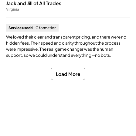
Jack and Jill of All Trades
Virginia
Service used:
LLC formation
We loved their clear and transparent pricing, and there were no
hidden fees. Their speed and clarity throughout the process
were impressive. The real game changer was the human
support, so we could understand everything—no bots.
Load More
Ready to Get Compliance
Off Your Mind?