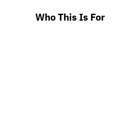
Who This Is For