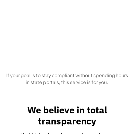
Business owners
who simply want this
handled correctly, every time
If your goal is to stay compliant without spending hours
in state portals, this service is for you.
We believe in total
transparency