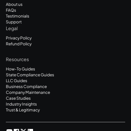
About us
FAQs
Testimonials
Support
Legal
Privacy Policy
Refund Policy
Resources
How-To Guides
State Compliance Guides
LLC Guides
Business Compliance
Company Maintenance
Case Studies
Industry Insights
Trust & Legitimacy