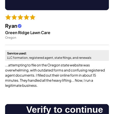
Ryan
Green Ridge Lawn Care
Oregon
Service used:
LLC formation, registered agent, state filings, and renewals
...attempting to file on the Oregon state website was
overwhelming, with outdated forms and confusing registered
agent documents. I filled out their online form in about 15
minutes. They handled all the heavy lifting... Now, I run a
legitimate business.