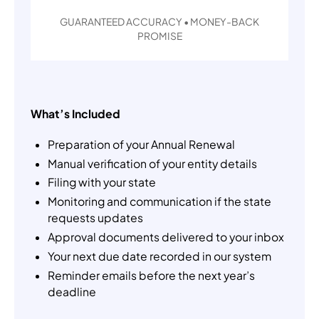
GUARANTEED ACCURACY • MONEY-BACK
PROMISE
What’s Included
Preparation of your Annual Renewal
Manual verification of your entity details
Filing with your state
Monitoring and communication if the state
requests updates
Approval documents delivered to your inbox
Your next due date recorded in our system
Reminder emails before the next year’s
deadline