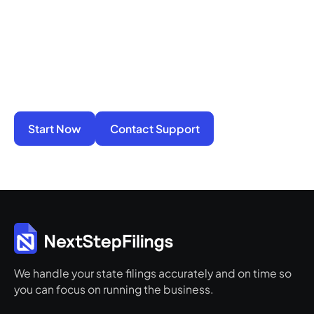
You do not have to manage filings, notices, and
penalties alone. We take on the compliance
work so your business stays active, protected,
and ready for its next step.
Start Now
Contact Support
We handle your state filings accurately and on time so
you can focus on running the business.