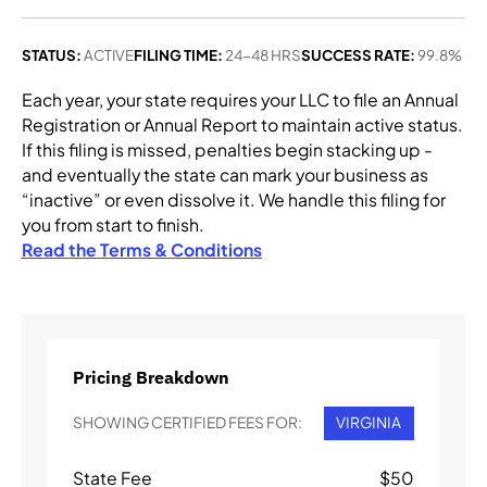
STATUS:
ACTIVE
FILING TIME:
24-48 HRS
SUCCESS RATE:
99.8%
Each year, your state requires your LLC to file an Annual
Registration or Annual Report to maintain active status.
If this filing is missed, penalties begin stacking up -
and eventually the state can mark your business as
“inactive” or even dissolve it. We handle this filing for
you from start to finish.
Read the Terms & Conditions
Pricing Breakdown
SHOWING CERTIFIED FEES FOR:
VIRGINIA
State Fee
$
50