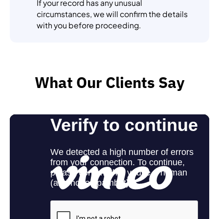
If your record has any unusual
circumstances, we will confirm the details
with you before proceeding.
What Our Clients Say