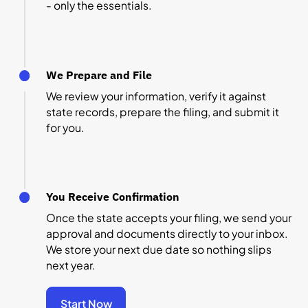
- only the essentials.
We Prepare and File
We review your information, verify it against
state records, prepare the filing, and submit it
for you.
You Receive Confirmation
Once the state accepts your filing, we send your
approval and documents directly to your inbox.
We store your next due date so nothing slips
next year.
Start Now