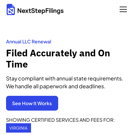
Annual LLC Renewal
Filed Accurately and On
Time
Stay compliant with annual state requirements.
We handle all paperwork and deadlines.
See How It Works
SHOWING CERTIFIED SERVICES AND FEES FOR:
VIRGINIA