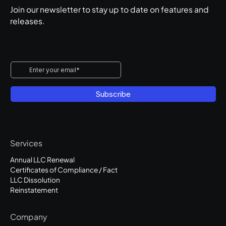
Join our newsletter to stay up to date on features and
releases.
Services
Annual LLC Renewal
Certificates of Compliance / Fact
LLC Dissolution
Reinstatement
Company