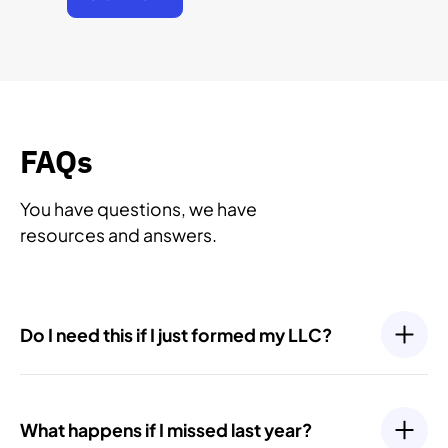
FAQs
You have questions, we have
resources and answers.
Do I need this if I just formed my LLC?
Yes. Even newly formed LLCs have ongoing
compliance requirements, such as filing an Initial
What happens if I missed last year?
Report or your first Annual Report. Most states require