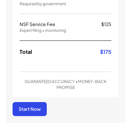
Required by government
NSF Service Fee
$
125
Expert filing + monitoring
Total
$
175
GUARANTEED ACCURACY • MONEY-BACK
PROMISE
Start Now