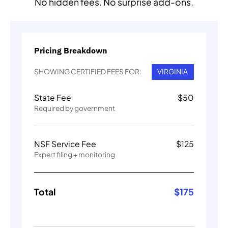
No hidden fees. No surprise add-ons.
Pricing Breakdown
SHOWING CERTIFIED FEES FOR:
VIRGINIA
State Fee
$
50
Required by government
NSF Service Fee
$
125
Expert filing + monitoring
Total
$
175