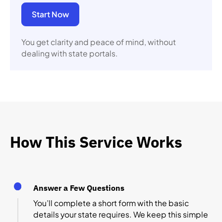
Start Now
You get clarity and peace of mind, without
dealing with state portals.
How This Service Works
Answer a Few Questions
You’ll complete a short form with the basic
details your state requires. We keep this simple