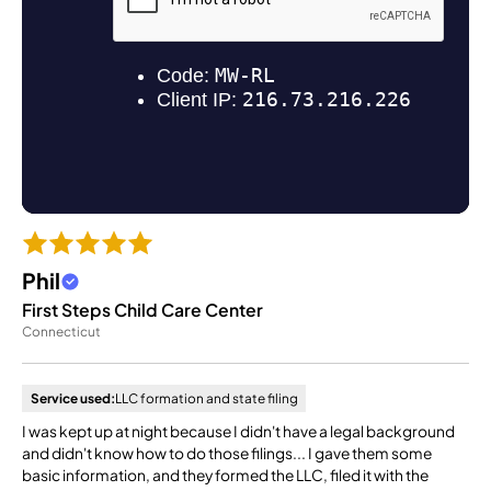
Phil
First Steps Child Care Center
Connecticut
Service used:
LLC formation and state filing
I was kept up at night because I didn't have a legal background
and didn't know how to do those filings... I gave them some
basic information, and they formed the LLC, filed it with the