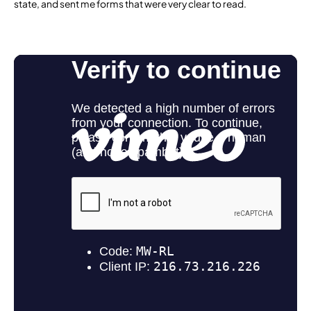
state, and sent me forms that were very clear to read.