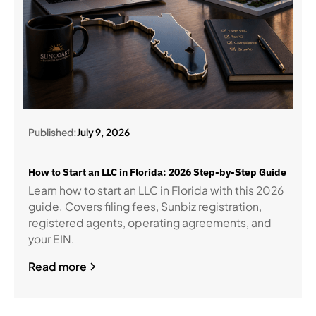
Published:
July 9, 2026
How to Start an LLC in Florida: 2026 Step-by-Step Guide
Learn how to start an LLC in Florida with this 2026
guide. Covers filing fees, Sunbiz registration,
registered agents, operating agreements, and
your EIN.
Read more