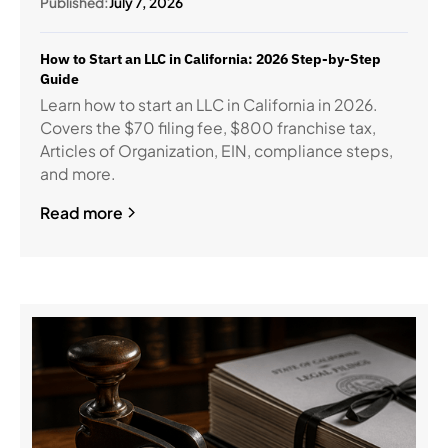
Published:
July 7, 2026
How to Start an LLC in California: 2026 Step-by-Step
Guide
Learn how to start an LLC in California in 2026.
Covers the $70 filing fee, $800 franchise tax,
Articles of Organization, EIN, compliance steps,
and more.
Read more