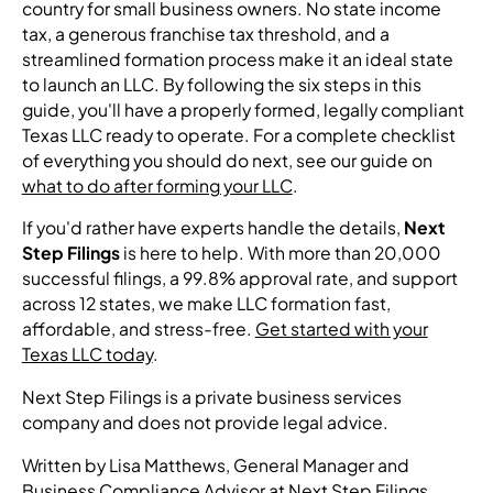
country for small business owners. No state income
tax, a generous franchise tax threshold, and a
streamlined formation process make it an ideal state
to launch an LLC. By following the six steps in this
guide, you'll have a properly formed, legally compliant
Texas LLC ready to operate. For a complete checklist
of everything you should do next, see our guide on
what to do after forming your LLC
.
If you'd rather have experts handle the details,
Next
Step Filings
is here to help. With more than 20,000
successful filings, a 99.8% approval rate, and support
across 12 states, we make LLC formation fast,
affordable, and stress-free.
Get started with your
Texas LLC today
.
Next Step Filings is a private business services
company and does not provide legal advice.
Written by Lisa Matthews, General Manager and
Business Compliance Advisor at Next Step Filings.