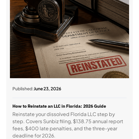
Published:
June 23, 2026
How to Reinstate an LLC in Florida: 2026 Guide
Reinstate your dissolved Florida LLC step by
step. Covers Sunbiz filing, $138.75 annual report
fees, $400 late penalties, and the three-year
deadline for 2026.