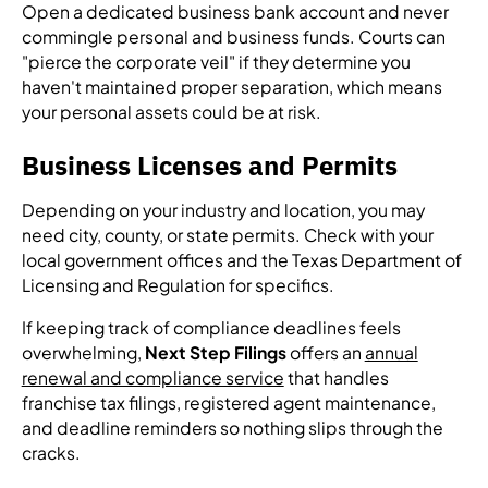
Open a dedicated business bank account and never
commingle personal and business funds. Courts can
"pierce the corporate veil" if they determine you
haven't maintained proper separation, which means
your personal assets could be at risk.
Business Licenses and Permits
Depending on your industry and location, you may
need city, county, or state permits. Check with your
local government offices and the Texas Department of
Licensing and Regulation for specifics.
If keeping track of compliance deadlines feels
overwhelming,
Next Step Filings
offers an
annual
renewal and compliance service
that handles
franchise tax filings, registered agent maintenance,
and deadline reminders so nothing slips through the
cracks.