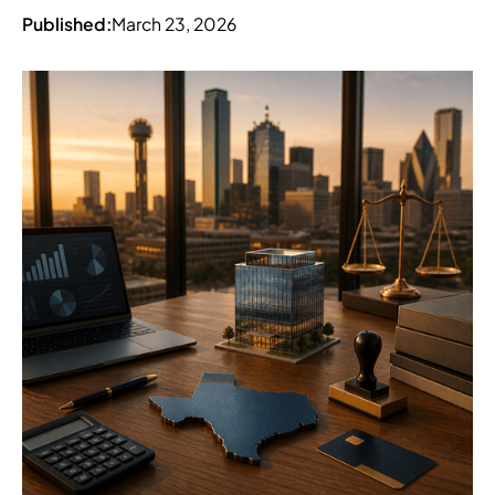
Published:
March 23, 2026