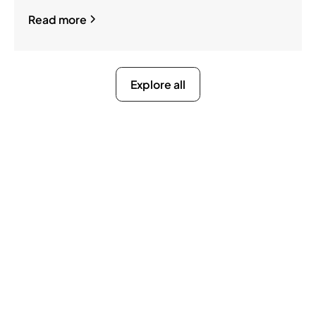
Read more
Explore all
Ready to Get Compliance
Off Your Mind?
You do not have to manage filings, notices, and
penalties alone. We take on the compliance
work so your business stays active, protected,