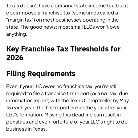
Texas doesn't have a personal state income tax, but it
does impose a franchise tax (sometimes called a
"margin tax") on most businesses operating in the
state. The good news: most small LLCs won't owe
anything.
Key Franchise Tax Thresholds for
2026
Filing Requirements
Even if your LLC owes no franchise tax, you're still
required to file a franchise tax report (or a no-tax-due
information report) with the Texas Comptroller by May
15 each year. The first report is due the year after your
LLC's formation. Missing this deadline can result in
penalties and even forfeiture of your LLC's right to do
business in Texas.