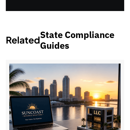
State Compliance
Related
Guides