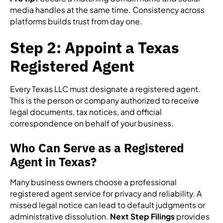
media handles at the same time. Consistency across
platforms builds trust from day one.
Step 2: Appoint a Texas
Registered Agent
Every Texas LLC must designate a registered agent.
This is the person or company authorized to receive
legal documents, tax notices, and official
correspondence on behalf of your business.
Who Can Serve as a Registered
Agent in Texas?
Many business owners choose a professional
registered agent service for privacy and reliability. A
missed legal notice can lead to default judgments or
administrative dissolution.
Next Step Filings
provides