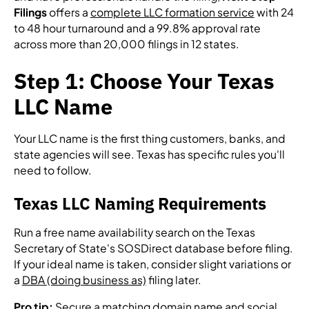
Filings
offers a
complete LLC formation service
with 24
to 48 hour turnaround and a 99.8% approval rate
across more than 20,000 filings in 12 states.
Step 1: Choose Your Texas
LLC Name
Your LLC name is the first thing customers, banks, and
state agencies will see. Texas has specific rules you'll
need to follow.
Texas LLC Naming Requirements
Run a free name availability search on the Texas
Secretary of State's SOSDirect database before filing.
If your ideal name is taken, consider slight variations or
a
DBA (doing business as)
filing later.
Pro tip:
Secure a matching domain name and social