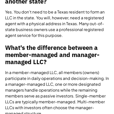
another state?
Yes. You don't need to be a Texas resident to form an
LLC in the state. You will, however, need a registered
agent with a physical address in Texas. Many out-of-
state business owners use a professional registered
agent service for this purpose.
What's the difference between a
member-managed and manager-
managed LLC?
In a member-managed LLC, all members (owners)
participate in daily operations and decision-making. In
a manager-managed LLC, one or more designated
managers handle operations while the remaining
members serve as passive investors. Single-member
LLCs are typically member-managed. Multi-member
LLCs with investors often choose the manager-
managed structure.