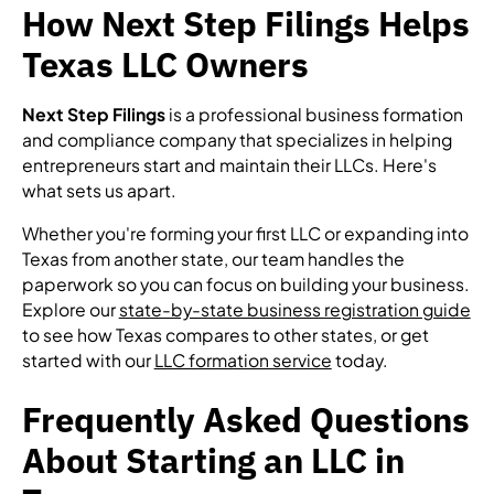
How Next Step Filings Helps
Texas LLC Owners
Next Step Filings
is a professional business formation
and compliance company that specializes in helping
entrepreneurs start and maintain their LLCs. Here's
what sets us apart.
Whether you're forming your first LLC or expanding into
Texas from another state, our team handles the
paperwork so you can focus on building your business.
Explore our
state-by-state business registration guide
to see how Texas compares to other states, or get
started with our
LLC formation service
today.
Frequently Asked Questions
About Starting an LLC in