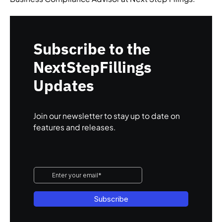
Subscribe to the
NextStepFillings
Updates
Join our newsletter to stay up to date on
features and releases.