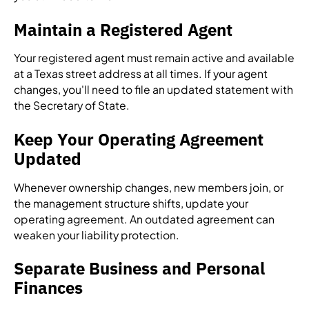
Maintain a Registered Agent
Your registered agent must remain active and available
at a Texas street address at all times. If your agent
changes, you'll need to file an updated statement with
the Secretary of State.
Keep Your Operating Agreement
Updated
Whenever ownership changes, new members join, or
the management structure shifts, update your
operating agreement. An outdated agreement can
weaken your liability protection.
Separate Business and Personal
Finances