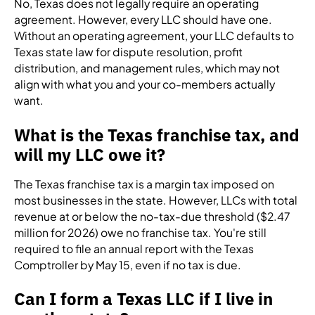
No, Texas does not legally require an operating
agreement. However, every LLC should have one.
Without an operating agreement, your LLC defaults to
Texas state law for dispute resolution, profit
distribution, and management rules, which may not
align with what you and your co-members actually
want.
What is the Texas franchise tax, and
will my LLC owe it?
The Texas franchise tax is a margin tax imposed on
most businesses in the state. However, LLCs with total
revenue at or below the no-tax-due threshold ($2.47
million for 2026) owe no franchise tax. You're still
required to file an annual report with the Texas
Comptroller by May 15, even if no tax is due.
Can I form a Texas LLC if I live in