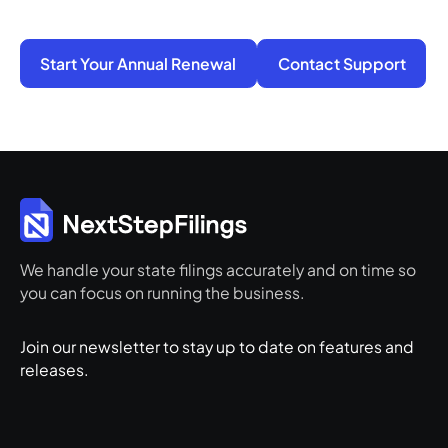
and ready for its next step.
Start Your Annual Renewal
Contact Support
We handle your state filings accurately and on time so
you can focus on running the business.
Join our newsletter to stay up to date on features and
releases.