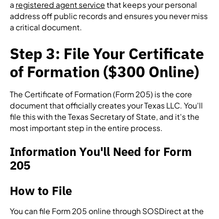
a
registered agent service
that keeps your personal
address off public records and ensures you never miss
a critical document.
Step 3: File Your Certificate
of Formation ($300 Online)
The Certificate of Formation (Form 205) is the core
document that officially creates your Texas LLC. You'll
file this with the Texas Secretary of State, and it's the
most important step in the entire process.
Information You'll Need for Form
205
How to File
You can file Form 205 online through SOSDirect at the