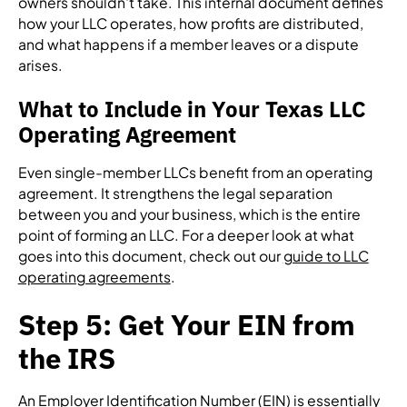
owners shouldn't take. This internal document defines
how your LLC operates, how profits are distributed,
and what happens if a member leaves or a dispute
arises.
What to Include in Your Texas LLC
Operating Agreement
Even single-member LLCs benefit from an operating
agreement. It strengthens the legal separation
between you and your business, which is the entire
point of forming an LLC. For a deeper look at what
goes into this document, check out our
guide to LLC
operating agreements
.
Step 5: Get Your EIN from
the IRS
An Employer Identification Number (EIN) is essentially