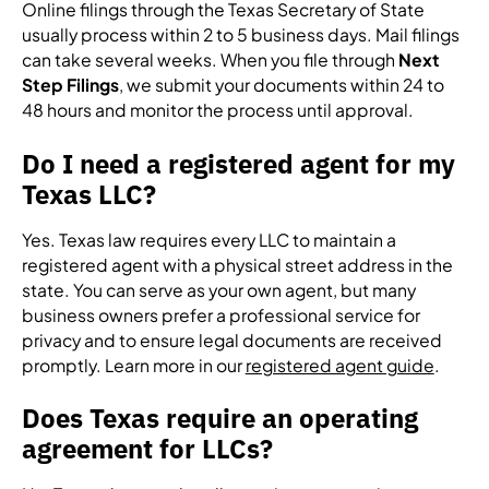
Online filings through the Texas Secretary of State
usually process within 2 to 5 business days. Mail filings
can take several weeks. When you file through
Next
Step Filings
, we submit your documents within 24 to
48 hours and monitor the process until approval.
Do I need a registered agent for my
Texas LLC?
Yes. Texas law requires every LLC to maintain a
registered agent with a physical street address in the
state. You can serve as your own agent, but many
business owners prefer a professional service for
privacy and to ensure legal documents are received
promptly. Learn more in our
registered agent guide
.
Does Texas require an operating
agreement for LLCs?