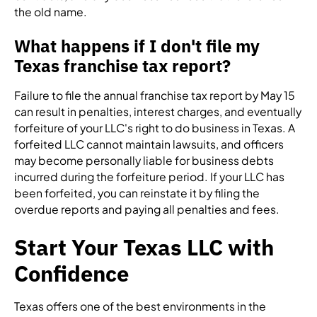
the old name.
What happens if I don't file my
Texas franchise tax report?
Failure to file the annual franchise tax report by May 15
can result in penalties, interest charges, and eventually
forfeiture of your LLC's right to do business in Texas. A
forfeited LLC cannot maintain lawsuits, and officers
may become personally liable for business debts
incurred during the forfeiture period. If your LLC has
been forfeited, you can reinstate it by filing the
overdue reports and paying all penalties and fees.
Start Your Texas LLC with
Confidence
Texas offers one of the best environments in the