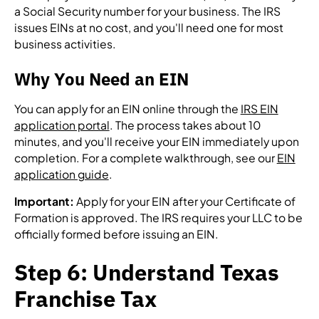
a Social Security number for your business. The IRS
issues EINs at no cost, and you'll need one for most
business activities.
Why You Need an EIN
You can apply for an EIN online through the
IRS EIN
application portal
. The process takes about 10
minutes, and you'll receive your EIN immediately upon
completion. For a complete walkthrough, see our
EIN
application guide
.
Important:
Apply for your EIN after your Certificate of
Formation is approved. The IRS requires your LLC to be
officially formed before issuing an EIN.
Step 6: Understand Texas
Franchise Tax