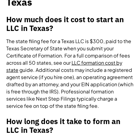
Texas
How much does it cost to start an
LLC in Texas?
The state filing fee for a Texas LLC is $300, paid to the
Texas Secretary of State when you submit your
Certificate of Formation. For a full comparison of fees
across all 50 states, see our
LLC formation cost by
state
guide. Additional costs may include a registered
agent service (if you hire one), an operating agreement
drafted by an attorney, and your EIN application (which
is free through the IRS). Professional formation
services like Next Step Filings typically charge a
service fee on top of the state filing fee.
How long does it take to form an
LLC in Texas?