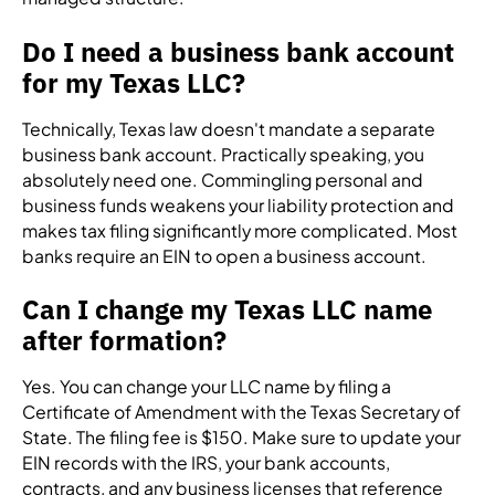
Do I need a business bank account
for my Texas LLC?
Technically, Texas law doesn't mandate a separate
business bank account. Practically speaking, you
absolutely need one. Commingling personal and
business funds weakens your liability protection and
makes tax filing significantly more complicated. Most
banks require an EIN to open a business account.
Can I change my Texas LLC name
after formation?
Yes. You can change your LLC name by filing a
Certificate of Amendment with the Texas Secretary of
State. The filing fee is $150. Make sure to update your
EIN records with the IRS, your bank accounts,
contracts, and any business licenses that reference