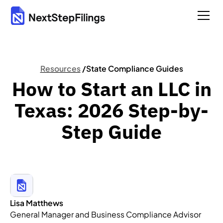
Resources
/
State Compliance Guides
How to Start an LLC in
Texas: 2026 Step-by-
Step Guide
Lisa Matthews
General Manager and Business Compliance Advisor