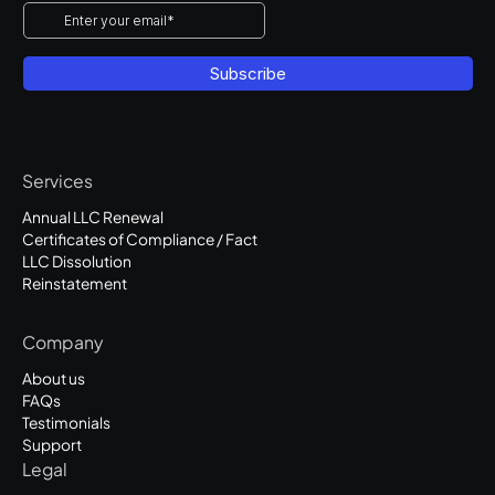
Services
Annual LLC Renewal
Certificates of Compliance / Fact
LLC Dissolution
Reinstatement
Company
About us
FAQs
Testimonials
Support
Legal