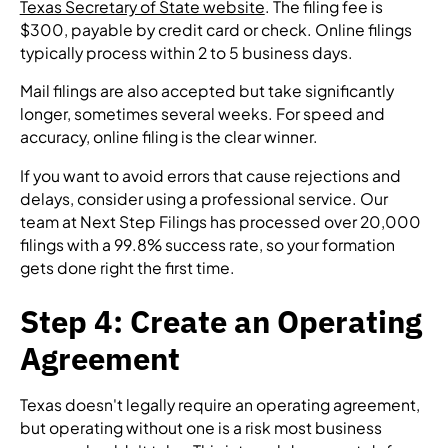
Texas Secretary of State website
. The filing fee is
$300, payable by credit card or check. Online filings
typically process within 2 to 5 business days.
Mail filings are also accepted but take significantly
longer, sometimes several weeks. For speed and
accuracy, online filing is the clear winner.
If you want to avoid errors that cause rejections and
delays, consider using a professional service. Our
team at Next Step Filings has processed over 20,000
filings with a 99.8% success rate, so your formation
gets done right the first time.
Step 4: Create an Operating
Agreement
Texas doesn't legally require an operating agreement,
but operating without one is a risk most business