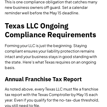
This is one compliance obligation that catches many
new business owners off guard. Set a calendar
reminder well before the May 15 deadline.
Texas LLC Ongoing
Compliance Requirements
Forming your LLC is just the beginning. Staying
compliant ensures your liability protection remains
intact and your business stays in good standing with
the state. Here's what Texas requires on an ongoing
basis.
Annual Franchise Tax Report
As noted above, every Texas LLC must file a franchise
tax report with the Texas Comptroller by May 15 each
year. Even if you qualify for the no-tax-due threshold,
you still need to file.