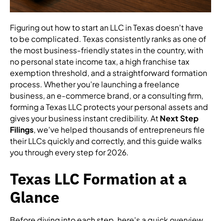
Figuring out how to start an LLC in Texas doesn't have
to be complicated. Texas consistently ranks as one of
the most business-friendly states in the country, with
no personal state income tax, a high franchise tax
exemption threshold, and a straightforward formation
process. Whether you're launching a freelance
business, an e-commerce brand, or a consulting firm,
forming a Texas LLC protects your personal assets and
gives your business instant credibility. At
Next Step
Filings
, we've helped thousands of entrepreneurs file
their LLCs quickly and correctly, and this guide walks
you through every step for 2026.
Texas LLC Formation at a
Glance
Before diving into each step, here's a quick overview