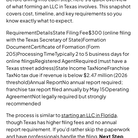
of what forming an LLC in Texas involves. This snapshot
covers cost, timeline, and key requirements so you
know exactly what to expect.
RequirementDetailsState Filing Fee$300 (online filing
with the Texas Secretary of State)Formation
DocumentCertificate of Formation (Form
205)Processing TimeTypically 2 to 5 business days for
online filingsRegistered AgentRequired (must have a
Texas street address)State Income TaxNoneFranchise
TaxNo tax due if revenue is below $2.47 million (2026
threshold)Annual ReportNo annual report required;
franchise tax report filed annually by May 15Operating
AgreementNot legally required but strongly
recommended
The process is similar to
starting an LLC in Florida
,
though Texas has higher filing fees and no annual
report requirement. If you'd rather skip the paperwork
and have professionals handle the filing,
Next Step