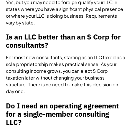
Yes, but you may need to foreign qualify your LLC in
states where you have a significant physical presence
or where your LLC is doing business. Requirements
vary by state.
Is an LLC better than an S Corp for
consultants?
For most new consultants, starting as an LLC taxed as a
sole proprietorship makes practical sense. As your
consulting income grows, you can elect S Corp
taxation later without changing your business
structure. There is no need to make this decision on
day one.
Do I need an operating agreement
for a single-member consulting
LLC?