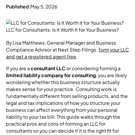
Published:
May 5, 2026
By Lisa Matthews, General Manager and Business
Compliance Advisor at Next Step Filings.
form your LLC
and get a registered agent free
.
If you are a
consultant LLC
or considering forming a
limited liability company for consulting
, you are likely
wondering whether this business structure actually
makes sense for your practice. Consulting work is
fundamentally different from selling products, and the
legal and tax implications of how you structure your
business can affect everything from your personal
liability to your tax bill. This guide walks through the
practical pros and cons of forming an LLC for
consultants so you can decide if it is the right fit for