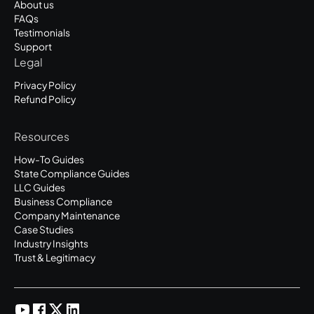
About us
FAQs
Testimonials
Support
Legal
Privacy Policy
Refund Policy
Resources
How-To Guides
State Compliance Guides
LLC Guides
Business Compliance
Company Maintenance
Case Studies
Industry Insights
Trust & Legitimacy