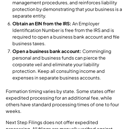
management procedures, and reinforces liability
protection by demonstrating that your business is a
separate entity.
Obtain an EIN from the IRS:
An Employer
Identification Number is free from the IRS and is
required to open a business bank account and file
business taxes.
Open a business bank account:
Commingling
personal and business funds can pierce the
corporate veil and eliminate your liability
protection. Keep all consulting income and
expenses in separate business accounts.
Formation timing varies by state. Some states offer
expedited processing for an additional fee, while
others have standard processing times of one to four
weeks.
Next Step Filings does not offer expedited
processing. All filings are manually verified against