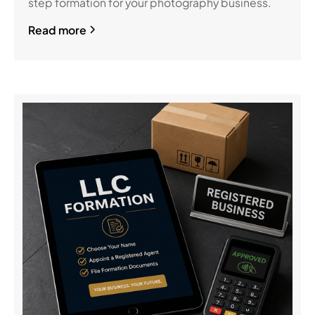
step formation for your photography business.
Read more