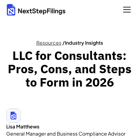
Resources
/
Industry Insights
LLC for Consultants:
Pros, Cons, and Steps
to Form in 2026
Lisa Matthews
General Manager and Business Compliance Advisor