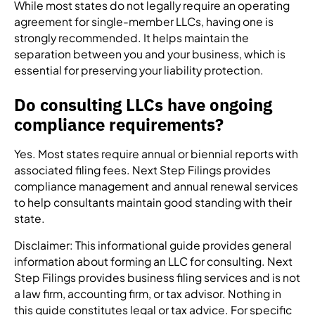
While most states do not legally require an operating
agreement for single-member LLCs, having one is
strongly recommended. It helps maintain the
separation between you and your business, which is
essential for preserving your liability protection.
Do consulting LLCs have ongoing
compliance requirements?
Yes. Most states require annual or biennial reports with
associated filing fees. Next Step Filings provides
compliance management and annual renewal services
to help consultants maintain good standing with their
state.
Disclaimer: This informational guide provides general
information about forming an LLC for consulting. Next
Step Filings provides business filing services and is not
a law firm, accounting firm, or tax advisor. Nothing in
this guide constitutes legal or tax advice. For specific