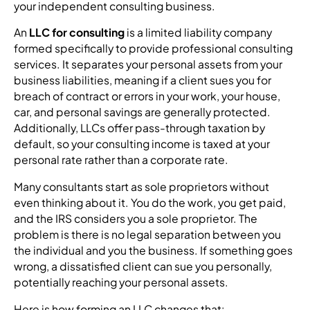
your independent consulting business.
An
LLC for consulting
is a limited liability company
formed specifically to provide professional consulting
services. It separates your personal assets from your
business liabilities, meaning if a client sues you for
breach of contract or errors in your work, your house,
car, and personal savings are generally protected.
Additionally, LLCs offer pass-through taxation by
default, so your consulting income is taxed at your
personal rate rather than a corporate rate.
Many consultants start as sole proprietors without
even thinking about it. You do the work, you get paid,
and the IRS considers you a sole proprietor. The
problem is there is no legal separation between you
the individual and you the business. If something goes
wrong, a dissatisfied client can sue you personally,
potentially reaching your personal assets.
Here is how forming an LLC changes that: