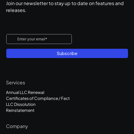
Join our newsletter to stay up to date on features and
releases.
Services
Annual LLC Renewal
Certificates of Compliance / Fact
LLC Dissolution
Reinstatement
Company