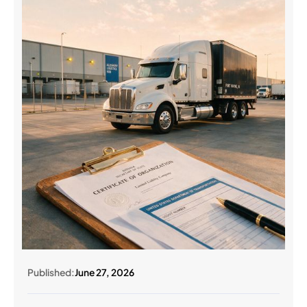
Published:
June 27, 2026