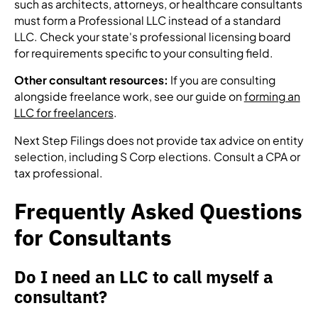
such as architects, attorneys, or healthcare consultants
must form a Professional LLC instead of a standard
LLC. Check your state's professional licensing board
for requirements specific to your consulting field.
Other consultant resources:
If you are consulting
alongside freelance work, see our guide on
forming an
LLC for freelancers
.
Next Step Filings does not provide tax advice on entity
selection, including S Corp elections. Consult a CPA or
tax professional.
Frequently Asked Questions
for Consultants
Do I need an LLC to call myself a
consultant?