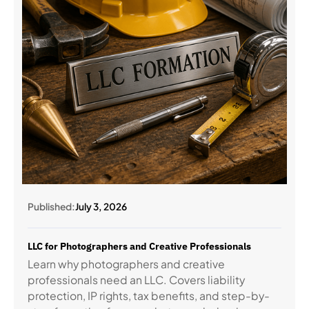
Published:
July 3, 2026
LLC for Photographers and Creative Professionals
Learn why photographers and creative
professionals need an LLC. Covers liability
protection, IP rights, tax benefits, and step-by-