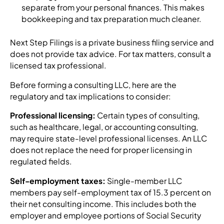
separate from your personal finances. This makes
bookkeeping and tax preparation much cleaner.
Next Step Filings is a private business filing service and
does not provide tax advice. For tax matters, consult a
licensed tax professional.
Before forming a consulting LLC, here are the
regulatory and tax implications to consider:
Professional licensing:
Certain types of consulting,
such as healthcare, legal, or accounting consulting,
may require state-level professional licenses. An LLC
does not replace the need for proper licensing in
regulated fields.
Self-employment taxes:
Single-member LLC
members pay self-employment tax of 15.3 percent on
their net consulting income. This includes both the
employer and employee portions of Social Security