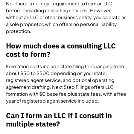
No. There is no legal requirement to form an LLC
before providing consulting services. However,
without an LLC or other business entity, you operate as
a sole proprietor, which offers no personal liability
protection.
How much does a consulting LLC
cost to form?
Formation costs include state filing fees ranging from
about $50 to $500 depending on your state,
registered agent service, and optional operating
agreement drafting. Next Step Filings offers LLC
formation with $0 base fee plus state fees, with a free
year of registered agent service included.
Can I form an LLC if I consult in
multiple states?