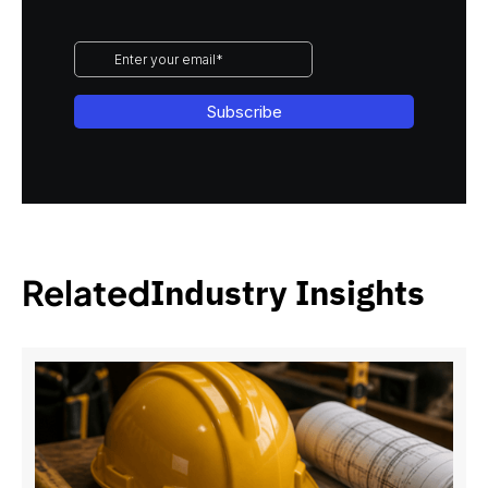
Related
Industry Insights