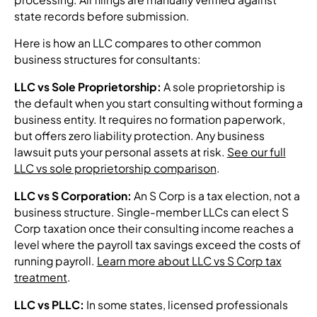
state records before submission.
Here is how an LLC compares to other common
business structures for consultants:
LLC vs Sole Proprietorship:
A sole proprietorship is
the default when you start consulting without forming a
business entity. It requires no formation paperwork,
but offers zero liability protection. Any business
lawsuit puts your personal assets at risk.
See our full
LLC vs sole proprietorship comparison
.
LLC vs S Corporation:
An S Corp is a tax election, not a
business structure. Single-member LLCs can elect S
Corp taxation once their consulting income reaches a
level where the payroll tax savings exceed the costs of
running payroll.
Learn more about LLC vs S Corp tax
treatment
.
LLC vs PLLC:
In some states, licensed professionals