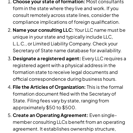
Choose your state of formation:
Most consultants
form in the state where they live and work. If you
consult remotely across state lines, consider the
compliance implications of foreign qualification.
Name your consulting LLC:
Your LLC name must be
unique in your state and typically include LLC,
L.L.C., or Limited Liability Company. Check your
Secretary of State name database for availability.
Designate a registered agent:
Every LLC requires a
registered agent with a physical address in the
formation state to receive legal documents and
official correspondence during business hours.
File the Articles of Organization:
This is the formal
formation document filed with the Secretary of
State. Filing fees vary by state, ranging from
approximately $50 to $500.
Create an Operating Agreement:
Even single-
member consulting LLCs benefit from an operating
agreement. It establishes ownership structure,