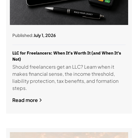
Published:
July 1, 2026
LLC for Freelancers: When It's Worth It (and When It's
Not)
Should freelancers get an LLC? Learn when it
makes financial sense, the income threshold,
liability protection, tax benefits, and formation
steps.
Read more