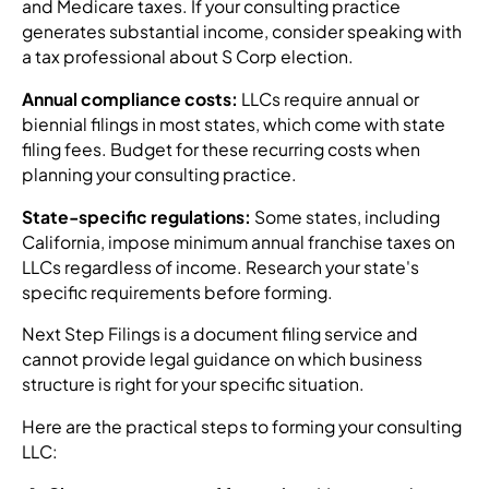
and Medicare taxes. If your consulting practice
generates substantial income, consider speaking with
a tax professional about S Corp election.
Annual compliance costs:
LLCs require annual or
biennial filings in most states, which come with state
filing fees. Budget for these recurring costs when
planning your consulting practice.
State-specific regulations:
Some states, including
California, impose minimum annual franchise taxes on
LLCs regardless of income. Research your state's
specific requirements before forming.
Next Step Filings is a document filing service and
cannot provide legal guidance on which business
structure is right for your specific situation.
Here are the practical steps to forming your consulting
LLC: