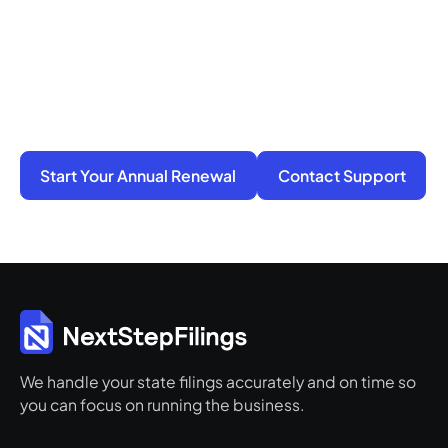
You do not have to manage filings, notices, and
penalties alone. We take on the compliance
work so your business stays active, protected,
and ready for its next step.
Start Your Annual Renewal
Contact Support
We handle your state filings accurately and on time so
you can focus on running the business.