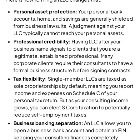
Personal asset protection:
Your personal bank
accounts, home, and savings are generally shielded
from business lawsuits. A judgment against your
LLC typically cannot reach your personal assets.
Professional credibility:
Having LLC after your
business name signals to clients that you are a
legitimate, established professional. Many
corporate clients require their consultants to have a
formal business structure before signing contracts.
Tax flexibility:
Single-member LLCs are taxed as
sole proprietorships by default, meaning you report
income and expenses on Schedule C of your
personal tax return. But as your consulting income
grows, you can elect S Corp taxation to potentially
reduce self-employment taxes.
Business banking separation:
An LLC allows you to
open a business bank account and obtain an EIN,
keeping your consulting finances completely