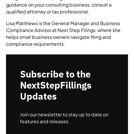
guidance on your consulting business, consult a
qualified attorney or tax professional.
Lisa Matthews is the General Manager and Business
Compliance Advisor at Next Step Filings, where she
helps small business owners navigate filing and
compliance requirements.
Subscribe to the
NextStepFillings
Updates
Join our newsletter to stay up to date on
features and releases.