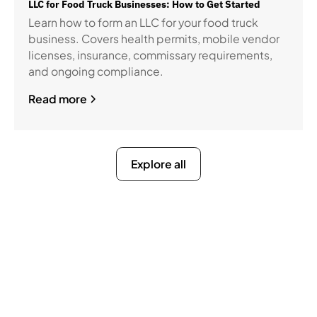
LLC for Food Truck Businesses: How to Get Started
Learn how to form an LLC for your food truck
business. Covers health permits, mobile vendor
licenses, insurance, commissary requirements,
and ongoing compliance.
Read more
Explore all
Ready to Get Compliance
Off Your Mind?