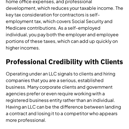
home office expenses, and professional
development, which reduces your taxable income. The
key tax consideration for contractors is self-
employment tax, which covers Social Security and
Medicare contributions. As a self-employed
individual, you pay both the employer and employee
portions of these taxes, which can add up quickly on
higher incomes.
Professional Credibility with Clients
Operating under an LLC signals to clients and hiring
companies that you are a serious, established
business. Many corporate clients and government
agencies prefer or even require working with a
registered business entity rather than an individual.
Having an LLC can be the difference between landing
a contract and losing it to a competitor who appears
more professional.