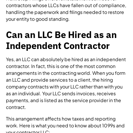
contractors whose LLCs have fallen out of compliance,
handling the paperwork and filings needed to restore
your entity to good standing.
Can an LLC Be Hired as an
Independent Contractor
Yes, an LLC can absolutely be hired as an independent
contractor. In fact, this is one of the most common
arrangements in the contracting world. When you form
an LLC and provide services to a client, the hiring
company contracts with your LLC rather than with you
as an individual. Your LLC sends invoices, receives
payments, and is listed as the service provider in the
contract.
This arrangement affects how taxes and reporting
work. Here is what you need to know about 1099s and
your contractor LLC: