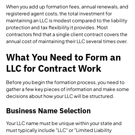
When you add up formation fees, annual renewals, and
registered agent costs, the total investment for
maintaining an LLC is modest compared to the liability
protection and tax flexibility it provides. Most
contractors find that a single client contract covers the
annual cost of maintaining their LLC several times over.
What You Need to Form an
LLC for Contract Work
Before you begin the formation process, you need to
gather a few key pieces of information and make some
decisions about how your LLC will be structured.
Business Name Selection
Your LLC name must be unique within your state and
must typically include "LLC" or "Limited Liability