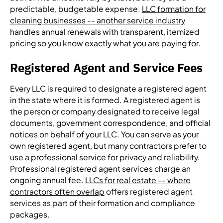
predictable, budgetable expense.
LLC formation for
cleaning businesses -- another service industry
handles annual renewals with transparent, itemized
pricing so you know exactly what you are paying for.
Registered Agent and Service Fees
Every LLC is required to designate a registered agent
in the state where it is formed. A registered agent is
the person or company designated to receive legal
documents, government correspondence, and official
notices on behalf of your LLC. You can serve as your
own registered agent, but many contractors prefer to
use a professional service for privacy and reliability.
Professional registered agent services charge an
ongoing annual fee.
LLCs for real estate -- where
contractors often overlap
offers registered agent
services as part of their formation and compliance
packages.