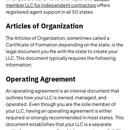
member LLC for independent contractors
offers
registered agent support in all 50 states.
Articles of Organization
The Articles of Organization, sometimes called a
Certificate of Formation depending on the state, is the
legal document you file with the state to create your
LLC. This document typically requires the following
information:
Operating Agreement
An operating agreement is an internal document that
outlines how your LLC is owned, managed, and
operated. Even though you are the sole member of
your LLC, having an operating agreement is either
required or strongly recommended in most states. This
document establishes that your LLC is a separate