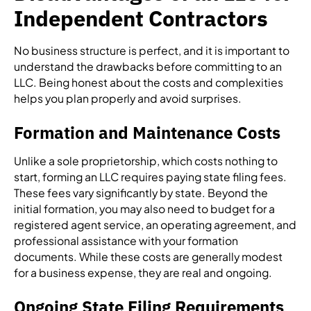
Independent Contractors
No business structure is perfect, and it is important to
understand the drawbacks before committing to an
LLC. Being honest about the costs and complexities
helps you plan properly and avoid surprises.
Formation and Maintenance Costs
Unlike a sole proprietorship, which costs nothing to
start, forming an LLC requires paying state filing fees.
These fees vary significantly by state. Beyond the
initial formation, you may also need to budget for a
registered agent service, an operating agreement, and
professional assistance with your formation
documents. While these costs are generally modest
for a business expense, they are real and ongoing.
Ongoing State Filing Requirements