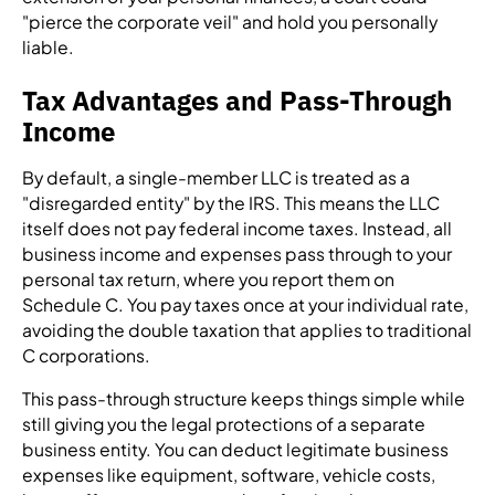
"pierce the corporate veil" and hold you personally
liable.
Tax Advantages and Pass-Through
Income
By default, a single-member LLC is treated as a
"disregarded entity" by the IRS. This means the LLC
itself does not pay federal income taxes. Instead, all
business income and expenses pass through to your
personal tax return, where you report them on
Schedule C. You pay taxes once at your individual rate,
avoiding the double taxation that applies to traditional
C corporations.
This pass-through structure keeps things simple while
still giving you the legal protections of a separate
business entity. You can deduct legitimate business
expenses like equipment, software, vehicle costs,