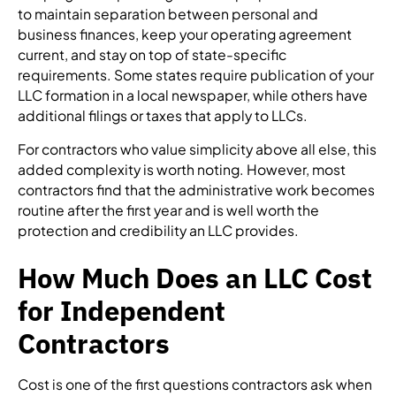
to maintain separation between personal and
business finances, keep your operating agreement
current, and stay on top of state-specific
requirements. Some states require publication of your
LLC formation in a local newspaper, while others have
additional filings or taxes that apply to LLCs.
For contractors who value simplicity above all else, this
added complexity is worth noting. However, most
contractors find that the administrative work becomes
routine after the first year and is well worth the
protection and credibility an LLC provides.
How Much Does an LLC Cost
for Independent
Contractors
Cost is one of the first questions contractors ask when