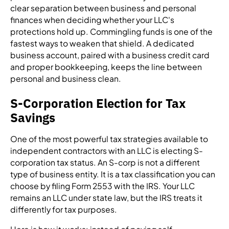
clear separation between business and personal
finances when deciding whether your LLC's
protections hold up. Commingling funds is one of the
fastest ways to weaken that shield. A dedicated
business account, paired with a business credit card
and proper bookkeeping, keeps the line between
personal and business clean.
S-Corporation Election for Tax
Savings
One of the most powerful tax strategies available to
independent contractors with an LLC is electing S-
corporation tax status. An S-corp is not a different
type of business entity. It is a tax classification you can
choose by filing Form 2553 with the IRS. Your LLC
remains an LLC under state law, but the IRS treats it
differently for tax purposes.