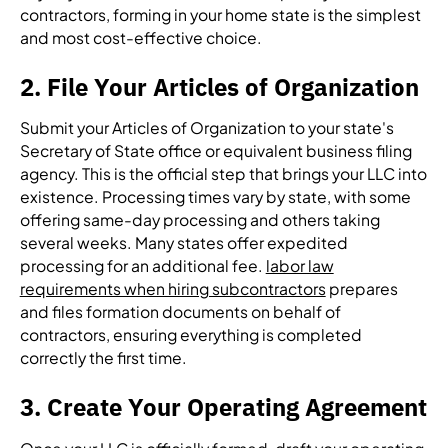
contractors, forming in your home state is the simplest
and most cost-effective choice.
2. File Your Articles of Organization
Submit your Articles of Organization to your state's
Secretary of State office or equivalent business filing
agency. This is the official step that brings your LLC into
existence. Processing times vary by state, with some
offering same-day processing and others taking
several weeks. Many states offer expedited
processing for an additional fee.
labor law
requirements when hiring subcontractors
prepares
and files formation documents on behalf of
contractors, ensuring everything is completed
correctly the first time.
3. Create Your Operating Agreement