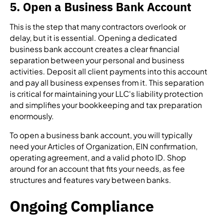
5. Open a Business Bank Account
This is the step that many contractors overlook or
delay, but it is essential. Opening a dedicated
business bank account creates a clear financial
separation between your personal and business
activities. Deposit all client payments into this account
and pay all business expenses from it. This separation
is critical for maintaining your LLC's liability protection
and simplifies your bookkeeping and tax preparation
enormously.
To open a business bank account, you will typically
need your Articles of Organization, EIN confirmation,
operating agreement, and a valid photo ID. Shop
around for an account that fits your needs, as fee
structures and features vary between banks.
Ongoing Compliance