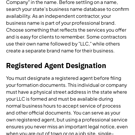
Company" in the name. Before settling on a name,
search your state's business name database to confirm
availability. As an independent contractor, your
business name is part of your professional brand.
Choose something that reflects the services you offer
and is easy for clients to remember. Some contractors
use their own name followed by "LLC," while others
create a separate brand name for their business.
Registered Agent Designation
You must designate a registered agent before filing
your formation documents. This individual or company
must have a physical street address in the state where
your LLC is formed and must be available during
normal business hours to accept service of process
and other official documents. You can serve as your
own registered agent, but using a professional service
ensures you never miss an important legal notice, even
when you are out of town or on a job site.
single-