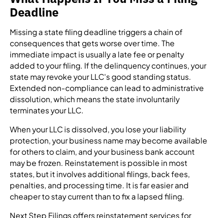
Deadline
Missing a state filing deadline triggers a chain of
consequences that gets worse over time. The
immediate impact is usually a late fee or penalty
added to your filing. If the delinquency continues, your
state may revoke your LLC's good standing status.
Extended non-compliance can lead to administrative
dissolution, which means the state involuntarily
terminates your LLC.
When your LLC is dissolved, you lose your liability
protection, your business name may become available
for others to claim, and your business bank account
may be frozen. Reinstatement is possible in most
states, but it involves additional filings, back fees,
penalties, and processing time. It is far easier and
cheaper to stay current than to fix a lapsed filing.
Next Step Filings offers reinstatement services for