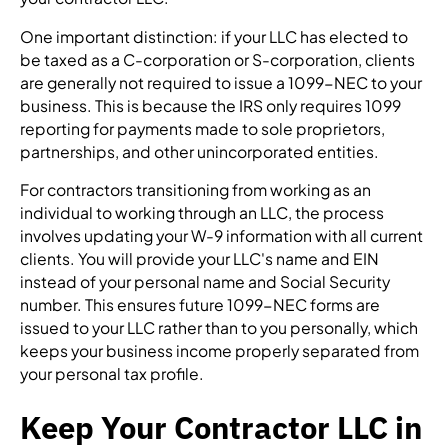
One important distinction: if your LLC has elected to
be taxed as a C-corporation or S-corporation, clients
are generally not required to issue a 1099-NEC to your
business. This is because the IRS only requires 1099
reporting for payments made to sole proprietors,
partnerships, and other unincorporated entities.
For contractors transitioning from working as an
individual to working through an LLC, the process
involves updating your W-9 information with all current
clients. You will provide your LLC's name and EIN
instead of your personal name and Social Security
number. This ensures future 1099-NEC forms are
issued to your LLC rather than to you personally, which
keeps your business income properly separated from
your personal tax profile.
Keep Your Contractor LLC in