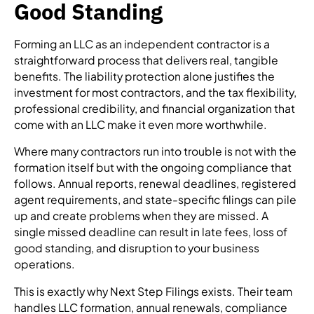
Good Standing
Forming an LLC as an independent contractor is a
straightforward process that delivers real, tangible
benefits. The liability protection alone justifies the
investment for most contractors, and the tax flexibility,
professional credibility, and financial organization that
come with an LLC make it even more worthwhile.
Where many contractors run into trouble is not with the
formation itself but with the ongoing compliance that
follows. Annual reports, renewal deadlines, registered
agent requirements, and state-specific filings can pile
up and create problems when they are missed. A
single missed deadline can result in late fees, loss of
good standing, and disruption to your business
operations.
This is exactly why Next Step Filings exists. Their team
handles LLC formation, annual renewals, compliance