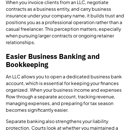
When you invoice clients from an LLC, negotiate
contracts as a business entity, and carry business
insurance under your company name, it builds trust and
positions you as a professional operation rather than a
casual freelancer. This perception matters, especially
when pursuing larger contracts or ongoing retainer
relationships.
Easier Business Banking and
Bookkeeping
An LLC allows you to open a dedicated business bank
account, which is essential for keeping your finances
organized. When your business income and expenses
flow through a separate account, tracking revenue,
managing expenses, and preparing for tax season
becomes significantly easier.
Separate banking also strengthens your liability
protection. Courts look at whether you maintained a