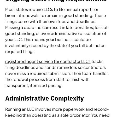
Most states require LLCs to file annual reports or
biennial renewals to remain in good standing. These
filings come with their own fees and deadlines.
Missing a deadline can result in late penalties, loss of
good standing, or even administrative dissolution of
your LLC. This means your business could be
involuntarily closed by the state if you fall behind on
required filings.
registered agent service for contractor LLCs
tracks
filing deadlines and sends reminders so contractors
never miss a required submission. Their team handles
the renewal process from start to finish with
transparent, itemized pricing.
Administrative Complexity
Running an LLC involves more paperwork and record-
keeping than operating as a sole proprietor. You need