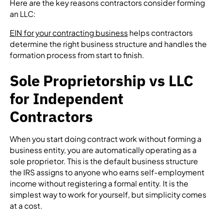
Here are the key reasons contractors consider forming
an LLC:
EIN for your contracting business
helps contractors
determine the right business structure and handles the
formation process from start to finish.
Sole Proprietorship vs LLC
for Independent
Contractors
When you start doing contract work without forming a
business entity, you are automatically operating as a
sole proprietor. This is the default business structure
the IRS assigns to anyone who earns self-employment
income without registering a formal entity. It is the
simplest way to work for yourself, but simplicity comes
at a cost.