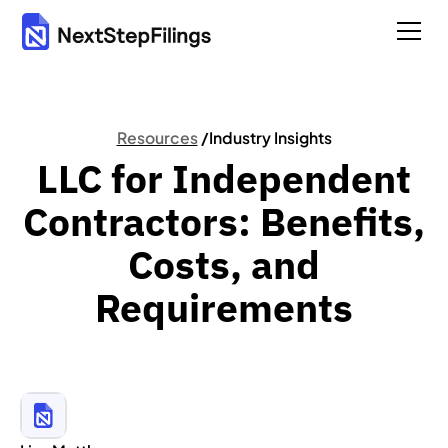
Resources
/
Industry Insights
LLC for Independent
Contractors: Benefits,
Costs, and
Requirements