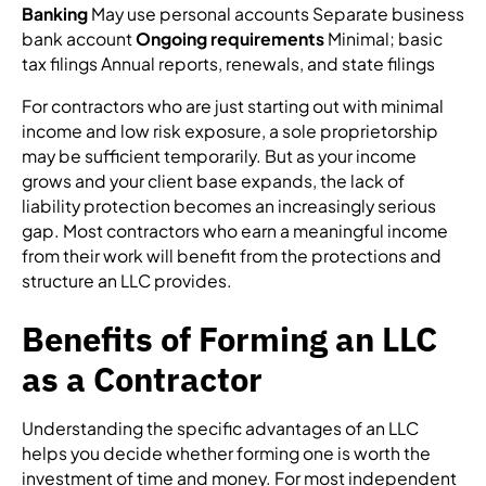
Banking
May use personal accounts Separate business
bank account
Ongoing requirements
Minimal; basic
tax filings Annual reports, renewals, and state filings
For contractors who are just starting out with minimal
income and low risk exposure, a sole proprietorship
may be sufficient temporarily. But as your income
grows and your client base expands, the lack of
liability protection becomes an increasingly serious
gap. Most contractors who earn a meaningful income
from their work will benefit from the protections and
structure an LLC provides.
Benefits of Forming an LLC
as a Contractor
Understanding the specific advantages of an LLC
helps you decide whether forming one is worth the
investment of time and money. For most independent