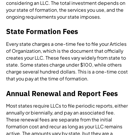
considering an LLC. The total investment depends on
your state of formation, the services you use, and the
ongoing requirements your state imposes.
State Formation Fees
Every state charges a one-time fee to file your Articles
of Organization, which is the document that officially
creates your LLC. These fees vary widely from state to
state. Some states charge under $100, while others
charge several hundred dollars. This is a one-time cost
that you pay at the time of formation.
Annual Renewal and Report Fees
Most states require LLCs to file periodic reports, either
annually or biennially, and pay an associated fee.
These renewal fees are separate from the initial
formation cost and recur as long as your LLC remains
active. The amounts vary by state, but they are a