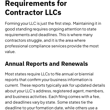
Requirements for
Contractor LLCs
Forming your LLC is just the first step. Maintaining it in
good standing requires ongoing attention to state
requirements and deadlines. This is where many
contractors struggle, and it is the area where
professional compliance services provide the most
value.
Annual Reports and Renewals
Most states require LLCs to file annual or biennial
reports that confirm your business information is
current. These reports typically ask for updated details
about your LLC's address, registered agent, members,
and business activities. Each filing comes with a fee,
and deadlines vary by state. Some states tie the
deadline to your formation date, while others use a