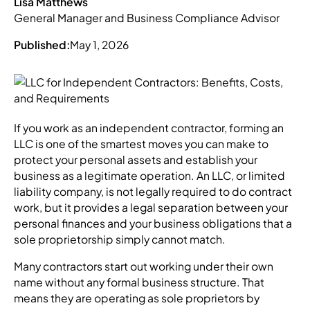
Lisa Matthews
General Manager and Business Compliance Advisor
Published:
May 1, 2026
If you work as an independent contractor, forming an
LLC is one of the smartest moves you can make to
protect your personal assets and establish your
business as a legitimate operation. An LLC, or limited
liability company, is not legally required to do contract
work, but it provides a legal separation between your
personal finances and your business obligations that a
sole proprietorship simply cannot match.
Many contractors start out working under their own
name without any formal business structure. That
means they are operating as sole proprietors by