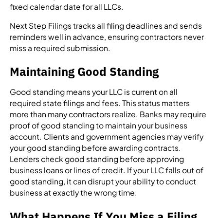
fixed calendar date for all LLCs.
Next Step Filings tracks all filing deadlines and sends
reminders well in advance, ensuring contractors never
miss a required submission.
Maintaining Good Standing
Good standing means your LLC is current on all
required state filings and fees. This status matters
more than many contractors realize. Banks may require
proof of good standing to maintain your business
account. Clients and government agencies may verify
your good standing before awarding contracts.
Lenders check good standing before approving
business loans or lines of credit. If your LLC falls out of
good standing, it can disrupt your ability to conduct
business at exactly the wrong time.
What Happens If You Miss a Filing