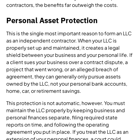
contractors, the benefits far outweigh the costs.
Personal Asset Protection
This is the single most important reason to form an LLC
as an independent contractor. When your LLC is
properly set up and maintained, it creates a legal
shield between your business and your personal life. If
a client sues your business over a contract dispute, a
project that went wrong, or an alleged breach of
agreement, they can generally only pursue assets
owned by the LLC, not your personal bank accounts,
home, car, or retirement savings.
This protection is not automatic, however. You must
maintain the LLC properly by keeping business and
personal finances separate, filing required state
reports on time, and following the operating
agreement you put in place. If you treat the LLC as an
extension of your personal finances, a court could