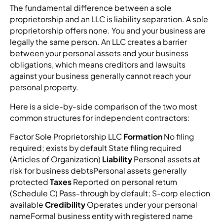
The fundamental difference between a sole
proprietorship and an LLC is liability separation. A sole
proprietorship offers none. You and your business are
legally the same person. An LLC creates a barrier
between your personal assets and your business
obligations, which means creditors and lawsuits
against your business generally cannot reach your
personal property.
Here is a side-by-side comparison of the two most
common structures for independent contractors:
Factor Sole Proprietorship LLC
Formation
No filing
required; exists by default State filing required
(Articles of Organization)
Liability
Personal assets at
risk for business debtsPersonal assets generally
protected
Taxes
Reported on personal return
(Schedule C) Pass-through by default; S-corp election
available
Credibility
Operates under your personal
nameFormal business entity with registered name