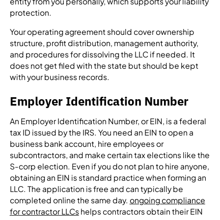
entity from you personally, which supports your liability
protection.
Your operating agreement should cover ownership
structure, profit distribution, management authority,
and procedures for dissolving the LLC if needed. It
does not get filed with the state but should be kept
with your business records.
Employer Identification Number
An Employer Identification Number, or EIN, is a federal
tax ID issued by the IRS. You need an EIN to open a
business bank account, hire employees or
subcontractors, and make certain tax elections like the
S-corp election. Even if you do not plan to hire anyone,
obtaining an EIN is standard practice when forming an
LLC. The application is free and can typically be
completed online the same day.
ongoing compliance
for contractor LLCs
helps contractors obtain their EIN