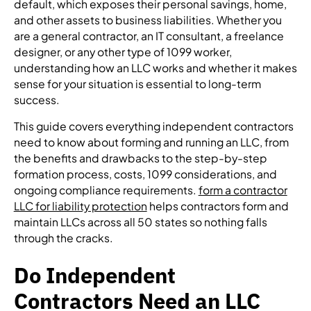
default, which exposes their personal savings, home,
and other assets to business liabilities. Whether you
are a general contractor, an IT consultant, a freelance
designer, or any other type of 1099 worker,
understanding how an LLC works and whether it makes
sense for your situation is essential to long-term
success.
This guide covers everything independent contractors
need to know about forming and running an LLC, from
the benefits and drawbacks to the step-by-step
formation process, costs, 1099 considerations, and
ongoing compliance requirements.
form a contractor
LLC for liability protection
helps contractors form and
maintain LLCs across all 50 states so nothing falls
through the cracks.
Do Independent
Contractors Need an LLC