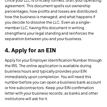
Once your LLC is officially formed, draft your operating
agreement. This document spells out ownership
percentages, how profits and losses are distributed,
how the business is managed, and what happens if
you decide to dissolve the LLC. Even as a single-
member LLC, having this document in writing
strengthens your legal standing and reinforces the
separation between you and your business.
4. Apply for an EIN
Apply for your Employer Identification Number through
the IRS. The online application is available during
business hours and typically provides your EIN
immediately upon completion. You will need this
number before you can open a business bank account
or hire subcontractors. Keep your EIN confirmation
letter with your business records, as banks and other
institutions will ask for it.