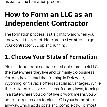
as part of the formation process.
How to Form an LLC as an
Independent Contractor
The formation process is straightforward when you
know what to expect. Here are the five steps to get
your contractor LLC up and running.
1. Choose Your State of Formation
Most independent contractors should form their LLC in
the state where they live and primarily do business.
You may have heard that forming in Delaware,
Wyoming, or Nevada offers special advantages. While
these states do have business-friendly laws, forming
in a state where you do not live or work means you will
need to register as a foreign LLC in your home state
anyway, which adds costs and complexity. For most