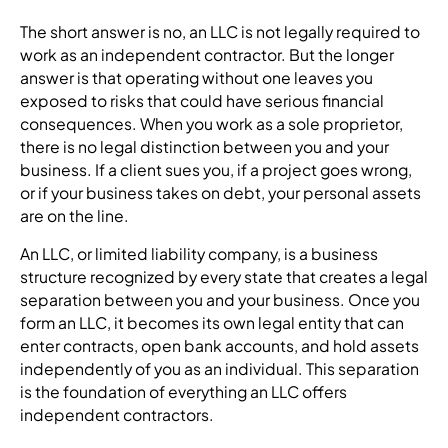
The short answer is no, an LLC is not legally required to
work as an independent contractor. But the longer
answer is that operating without one leaves you
exposed to risks that could have serious financial
consequences. When you work as a sole proprietor,
there is no legal distinction between you and your
business. If a client sues you, if a project goes wrong,
or if your business takes on debt, your personal assets
are on the line.
An LLC, or limited liability company, is a business
structure recognized by every state that creates a legal
separation between you and your business. Once you
form an LLC, it becomes its own legal entity that can
enter contracts, open bank accounts, and hold assets
independently of you as an individual. This separation
is the foundation of everything an LLC offers
independent contractors.