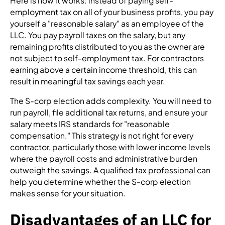
Here is how it works: instead of paying self-
employment tax on all of your business profits, you pay
yourself a "reasonable salary" as an employee of the
LLC. You pay payroll taxes on the salary, but any
remaining profits distributed to you as the owner are
not subject to self-employment tax. For contractors
earning above a certain income threshold, this can
result in meaningful tax savings each year.
The S-corp election adds complexity. You will need to
run payroll, file additional tax returns, and ensure your
salary meets IRS standards for "reasonable
compensation." This strategy is not right for every
contractor, particularly those with lower income levels
where the payroll costs and administrative burden
outweigh the savings. A qualified tax professional can
help you determine whether the S-corp election
makes sense for your situation.
Disadvantages of an LLC for