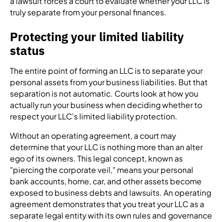
a lawsuit forces a court to evaluate whether your LLC is
truly separate from your personal finances.
Protecting your limited liability
status
The entire point of forming an LLC is to separate your
personal assets from your business liabilities. But that
separation is not automatic. Courts look at how you
actually run your business when deciding whether to
respect your LLC's limited liability protection.
Without an operating agreement, a court may
determine that your LLC is nothing more than an alter
ego of its owners. This legal concept, known as
"piercing the corporate veil," means your personal
bank accounts, home, car, and other assets become
exposed to business debts and lawsuits. An operating
agreement demonstrates that you treat your LLC as a
separate legal entity with its own rules and governance