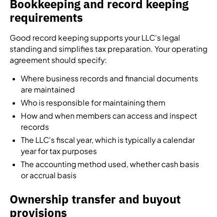
Bookkeeping and record keeping
requirements
Good record keeping supports your LLC's legal
standing and simplifies tax preparation. Your operating
agreement should specify:
Where business records and financial documents
are maintained
Who is responsible for maintaining them
How and when members can access and inspect
records
The LLC's fiscal year, which is typically a calendar
year for tax purposes
The accounting method used, whether cash basis
or accrual basis
Ownership transfer and buyout
provisions