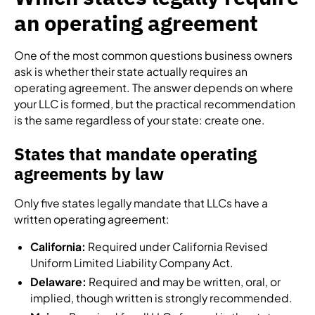
an operating agreement
One of the most common questions business owners
ask is whether their state actually requires an
operating agreement. The answer depends on where
your LLC is formed, but the practical recommendation
is the same regardless of your state: create one.
States that mandate operating
agreements by law
Only five states legally mandate that LLCs have a
written operating agreement:
California:
Required under California Revised
Uniform Limited Liability Company Act.
Delaware:
Required and may be written, oral, or
implied, though written is strongly recommended.