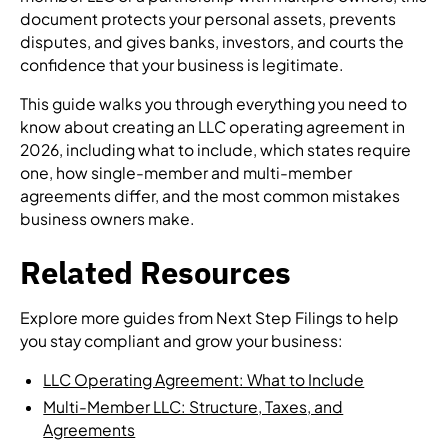
document protects your personal assets, prevents
disputes, and gives banks, investors, and courts the
confidence that your business is legitimate.
This guide walks you through everything you need to
know about creating an LLC operating agreement in
2026, including what to include, which states require
one, how single-member and multi-member
agreements differ, and the most common mistakes
business owners make.
Related Resources
Explore more guides from Next Step Filings to help
you stay compliant and grow your business:
LLC Operating Agreement: What to Include
Multi-Member LLC: Structure, Taxes, and
Agreements