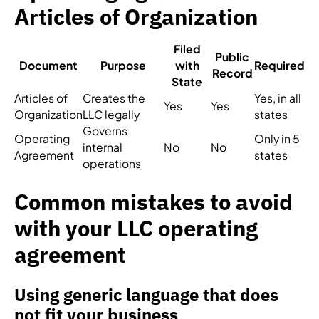
Articles of Organization
Filed
Public
Document
Purpose
with
Required
Record
State
Articles of
Creates the
Yes, in all
Yes
Yes
Organization
LLC legally
states
Governs
Operating
Only in 5
internal
No
No
Agreement
states
operations
Common mistakes to avoid
with your LLC operating
agreement
Using generic language that does
not fit your business