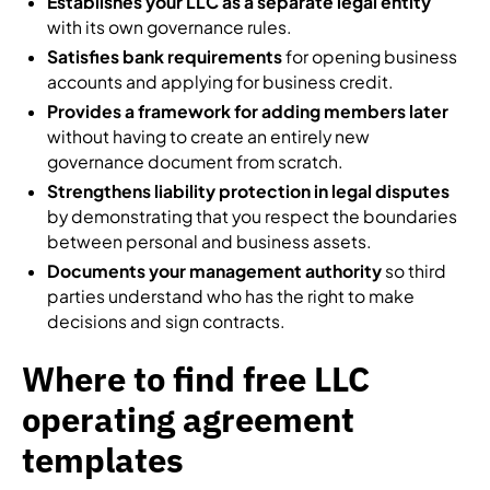
Establishes your LLC as a separate legal entity
with its own governance rules.
Satisfies bank requirements
for opening business
accounts and applying for business credit.
Provides a framework for adding members later
without having to create an entirely new
governance document from scratch.
Strengthens liability protection in legal disputes
by demonstrating that you respect the boundaries
between personal and business assets.
Documents your management authority
so third
parties understand who has the right to make
decisions and sign contracts.
Where to find free LLC
operating agreement
templates