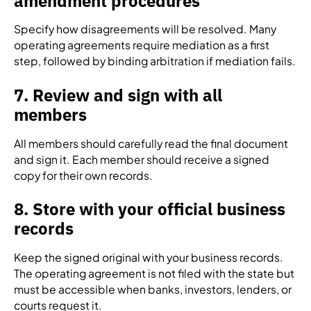
amendment procedures
Specify how disagreements will be resolved. Many
operating agreements require mediation as a first
step, followed by binding arbitration if mediation fails.
7. Review and sign with all
members
All members should carefully read the final document
and sign it. Each member should receive a signed
copy for their own records.
8. Store with your official business
records
Keep the signed original with your business records.
The operating agreement is not filed with the state but
must be accessible when banks, investors, lenders, or
courts request it.