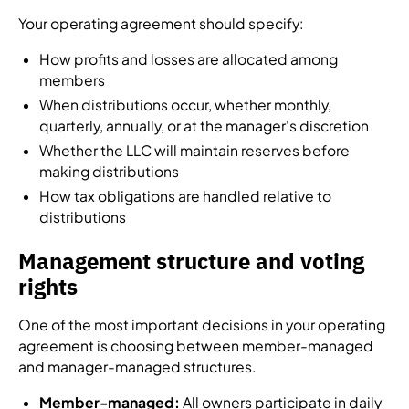
Your operating agreement should specify:
How profits and losses are allocated among
members
When distributions occur, whether monthly,
quarterly, annually, or at the manager's discretion
Whether the LLC will maintain reserves before
making distributions
How tax obligations are handled relative to
distributions
Management structure and voting
rights
One of the most important decisions in your operating
agreement is choosing between member-managed
and manager-managed structures.
Member-managed:
All owners participate in daily