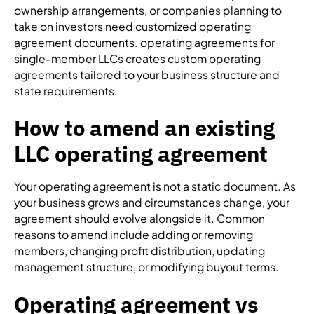
ownership arrangements, or companies planning to
take on investors need customized operating
agreement documents.
operating agreements for
single-member LLCs
creates custom operating
agreements tailored to your business structure and
state requirements.
How to amend an existing
LLC operating agreement
Your operating agreement is not a static document. As
your business grows and circumstances change, your
agreement should evolve alongside it. Common
reasons to amend include adding or removing
members, changing profit distribution, updating
management structure, or modifying buyout terms.
Operating agreement vs