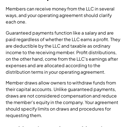
Members can receive money from the LLC in several
ways, and your operating agreement should clarify
each one.
Guaranteed payments function like a salary and are
paid regardless of whether the LLC earns a profit. They
are deductible by the LLC and taxable as ordinary
income to the receiving member. Profit distributions,
on the other hand, come from the LLC's earnings after
expenses and are allocated according to the
distribution terms in your operating agreement.
Member draws allow owners to withdraw funds from
their capital accounts. Unlike guaranteed payments,
draws are not considered compensation and reduce
the member's equity in the company. Your agreement
should specify limits on draws and procedures for
requesting them.