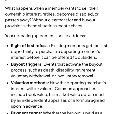
What happens when a member wants to sell their
ownership interest, retires, becomes disabled, or
passes away? Without clear transfer and buyout
provisions, these situations create chaos.
Your operating agreement should address:
Right of first refusal:
Existing members get the first
opportunity to purchase a departing member's
interest before it can be offered to outsiders.
Buyout triggers:
Events that activate the buyout
process, such as death, disability, retirement,
voluntary withdrawal, or involuntary removal.
Valuation methods:
How the departing member's
interest will be valued. Common approaches
include book value, fair market value determined
by an independent appraiser, or a formula agreed
upon in advance.
Payment terms:
Whether the buyout is paid as a