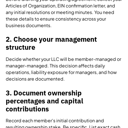
Articles of Organization, EIN confirmation letter, and
any initial resolutions or meeting minutes. You need
these details to ensure consistency across your
business documents.
2. Choose your management
structure
Decide whether your LLC will be member-managed or
manager-managed. This decision affects daily
operations, liability exposure for managers, and how
decisions are documented.
3. Document ownership
percentages and capital
contributions
Record each member's initial contribution and
resulting ownership stake. Be specific. List exact cash