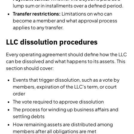
lump sum or in installments over a defined period.
Transfer restrictions:
Limitations on who can
become a member and what approval process
applies to any transfer.
LLC dissolution procedures
Every operating agreement should define how the LLC
can be dissolved and what happens to its assets. This
section should cover:
Events that trigger dissolution, such as a vote by
members, expiration of the LLC's term, or court
order
The vote required to approve dissolution
The process for winding up business affairs and
settling debts
How remaining assets are distributed among
members after all obligations are met