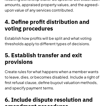
amounts, appraised property values, and the agreed-
upon value of any services contributed.
4. Define profit distribution and
voting procedures
Establish how profits will be split and what voting
thresholds apply to different types of decisions.
5. Establish transfer and exit
provisions
Create rules for what happens when a member wants
to leave, dies, or becomes disabled. Include a right of
first refusal clause, define buyout valuation methods,
and specify payment terms.
6. Include dispute resolution and