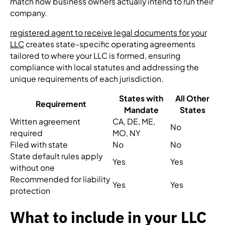
match how business owners actually intend to run their
company.
registered agent to receive legal documents for your
LLC
creates state-specific operating agreements
tailored to where your LLC is formed, ensuring
compliance with local statutes and addressing the
unique requirements of each jurisdiction.
States with
All Other
Requirement
Mandate
States
Written agreement
CA, DE, ME,
No
required
MO, NY
Filed with state
No
No
State default rules apply
Yes
Yes
without one
Recommended for liability
Yes
Yes
protection
What to include in your LLC