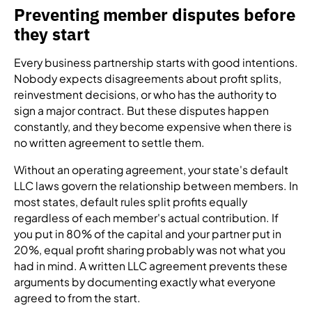
Preventing member disputes before
they start
Every business partnership starts with good intentions.
Nobody expects disagreements about profit splits,
reinvestment decisions, or who has the authority to
sign a major contract. But these disputes happen
constantly, and they become expensive when there is
no written agreement to settle them.
Without an operating agreement, your state's default
LLC laws govern the relationship between members. In
most states, default rules split profits equally
regardless of each member's actual contribution. If
you put in 80% of the capital and your partner put in
20%, equal profit sharing probably was not what you
had in mind. A written LLC agreement prevents these
arguments by documenting exactly what everyone
agreed to from the start.