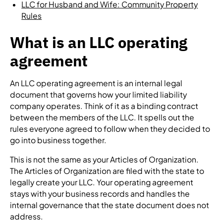
LLC for Husband and Wife: Community Property
Rules
What is an LLC operating
agreement
An LLC operating agreement is an internal legal
document that governs how your limited liability
company operates. Think of it as a binding contract
between the members of the LLC. It spells out the
rules everyone agreed to follow when they decided to
go into business together.
This is not the same as your Articles of Organization.
The Articles of Organization are filed with the state to
legally create your LLC. Your operating agreement
stays with your business records and handles the
internal governance that the state document does not
address.