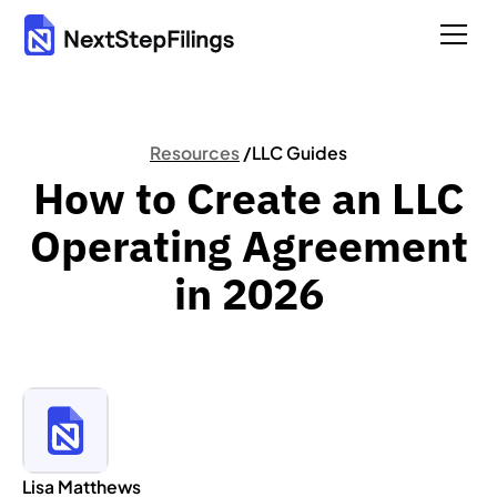
Resources
/
LLC Guides
How to Create an LLC
Operating Agreement
in 2026
Lisa Matthews