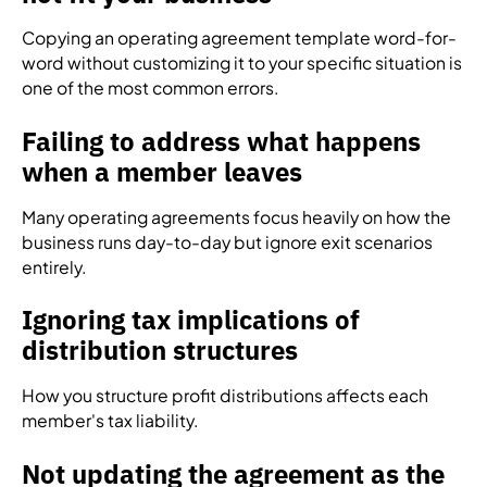
Copying an operating agreement template word-for-
word without customizing it to your specific situation is
one of the most common errors.
Failing to address what happens
when a member leaves
Many operating agreements focus heavily on how the
business runs day-to-day but ignore exit scenarios
entirely.
Ignoring tax implications of
distribution structures
How you structure profit distributions affects each
member's tax liability.
Not updating the agreement as the