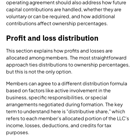
operating agreement should also address how future
capital contributions are handled, whether they are
voluntary or can be required, and how additional
contributions affect ownership percentages.
Profit and loss distribution
This section explains how profits and losses are
allocated among members. The most straightforward
approach ties distributions to ownership percentages,
but this is not the only option.
Members can agree to a different distribution formula
based on factors like active involvement in the
business, specific responsibilities, or special
arrangements negotiated during formation. The key
term to understand here is "distributive share," which
refers to each member's allocated portion of the LLC's
income, losses, deductions, and credits for tax
purposes.