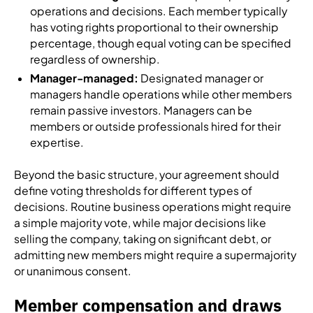
operations and decisions. Each member typically
has voting rights proportional to their ownership
percentage, though equal voting can be specified
regardless of ownership.
Manager-managed:
Designated manager or
managers handle operations while other members
remain passive investors. Managers can be
members or outside professionals hired for their
expertise.
Beyond the basic structure, your agreement should
define voting thresholds for different types of
decisions. Routine business operations might require
a simple majority vote, while major decisions like
selling the company, taking on significant debt, or
admitting new members might require a supermajority
or unanimous consent.
Member compensation and draws