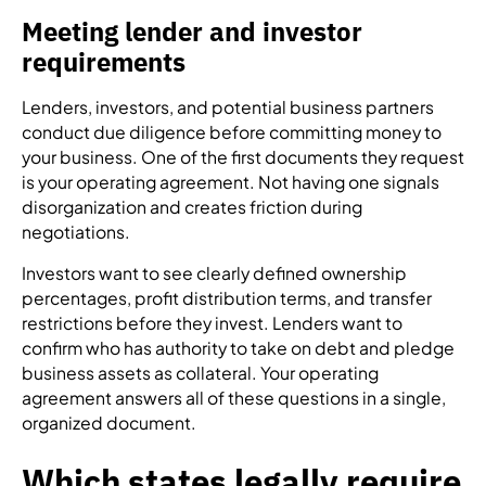
Meeting lender and investor
requirements
Lenders, investors, and potential business partners
conduct due diligence before committing money to
your business. One of the first documents they request
is your operating agreement. Not having one signals
disorganization and creates friction during
negotiations.
Investors want to see clearly defined ownership
percentages, profit distribution terms, and transfer
restrictions before they invest. Lenders want to
confirm who has authority to take on debt and pledge
business assets as collateral. Your operating
agreement answers all of these questions in a single,
organized document.
Which states legally require