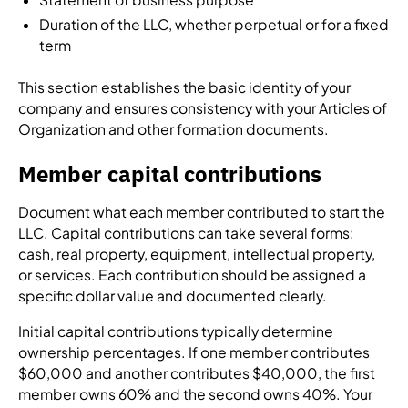
Duration of the LLC, whether perpetual or for a fixed
term
This section establishes the basic identity of your
company and ensures consistency with your Articles of
Organization and other formation documents.
Member capital contributions
Document what each member contributed to start the
LLC. Capital contributions can take several forms:
cash, real property, equipment, intellectual property,
or services. Each contribution should be assigned a
specific dollar value and documented clearly.
Initial capital contributions typically determine
ownership percentages. If one member contributes
$60,000 and another contributes $40,000, the first
member owns 60% and the second owns 40%. Your