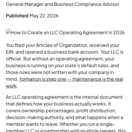
General Manager and Business Compliance Advisor
Published:
May 22, 2026
You filed your Articles of Organization, received your
EIN, and opened a business bank account. Your LLC is
official. But without an operating agreement, your
business is running on your state's default rules, and
those rules were not written with your company in
mind.
formation is step one -- maintenance is the real
work
.
An LLC operating agreement is the internal document
that defines how your business actually works. It
covers ownership percentages, profit distribution,
decision-making authority, and what happens when a
member wants to leave. Whether you run a single-
member LLC or a partnership with multiple owners, this