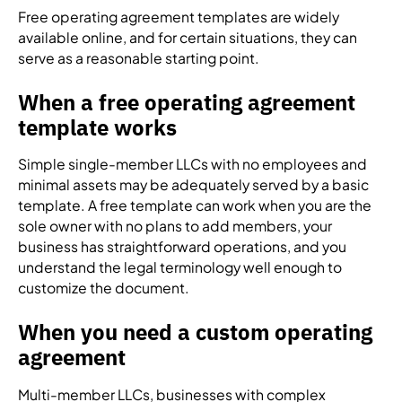
Free operating agreement templates are widely
available online, and for certain situations, they can
serve as a reasonable starting point.
When a free operating agreement
template works
Simple single-member LLCs with no employees and
minimal assets may be adequately served by a basic
template. A free template can work when you are the
sole owner with no plans to add members, your
business has straightforward operations, and you
understand the legal terminology well enough to
customize the document.
When you need a custom operating
agreement
Multi-member LLCs, businesses with complex