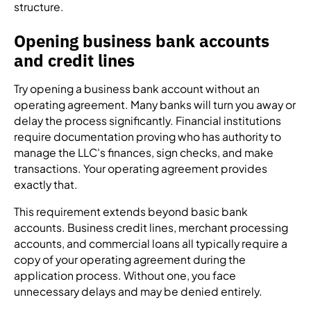
structure.
Opening business bank accounts
and credit lines
Try opening a business bank account without an
operating agreement. Many banks will turn you away or
delay the process significantly. Financial institutions
require documentation proving who has authority to
manage the LLC's finances, sign checks, and make
transactions. Your operating agreement provides
exactly that.
This requirement extends beyond basic bank
accounts. Business credit lines, merchant processing
accounts, and commercial loans all typically require a
copy of your operating agreement during the
application process. Without one, you face
unnecessary delays and may be denied entirely.