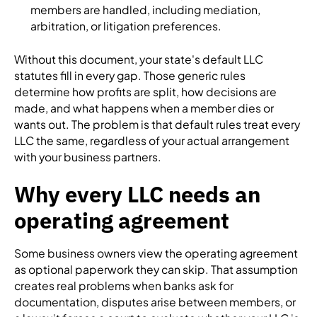
members are handled, including mediation,
arbitration, or litigation preferences.
Without this document, your state's default LLC
statutes fill in every gap. Those generic rules
determine how profits are split, how decisions are
made, and what happens when a member dies or
wants out. The problem is that default rules treat every
LLC the same, regardless of your actual arrangement
with your business partners.
Why every LLC needs an
operating agreement
Some business owners view the operating agreement
as optional paperwork they can skip. That assumption
creates real problems when banks ask for
documentation, disputes arise between members, or