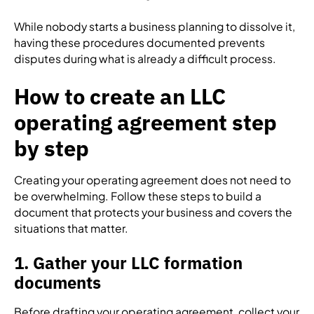
While nobody starts a business planning to dissolve it,
having these procedures documented prevents
disputes during what is already a difficult process.
How to create an LLC
operating agreement step
by step
Creating your operating agreement does not need to
be overwhelming. Follow these steps to build a
document that protects your business and covers the
situations that matter.
1. Gather your LLC formation
documents
Before drafting your operating agreement, collect your