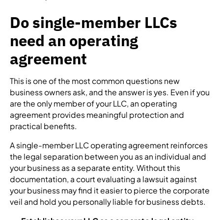
Do single-member LLCs
need an operating
agreement
This is one of the most common questions new
business owners ask, and the answer is yes. Even if you
are the only member of your LLC, an operating
agreement provides meaningful protection and
practical benefits.
A single-member LLC operating agreement reinforces
the legal separation between you as an individual and
your business as a separate entity. Without this
documentation, a court evaluating a lawsuit against
your business may find it easier to pierce the corporate
veil and hold you personally liable for business debts.