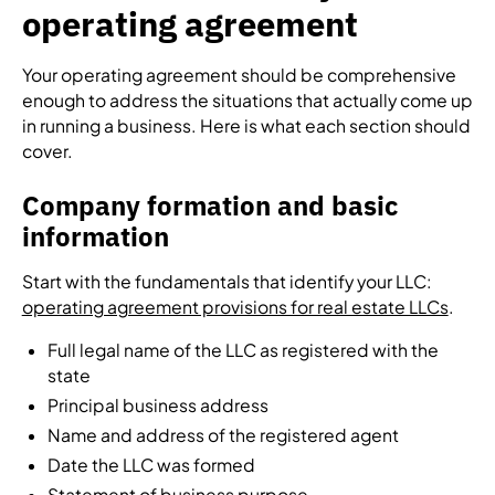
operating agreement
Your operating agreement should be comprehensive
enough to address the situations that actually come up
in running a business. Here is what each section should
cover.
Company formation and basic
information
Start with the fundamentals that identify your LLC:
operating agreement provisions for real estate LLCs
.
Full legal name of the LLC as registered with the
state
Principal business address
Name and address of the registered agent
Date the LLC was formed
Statement of business purpose