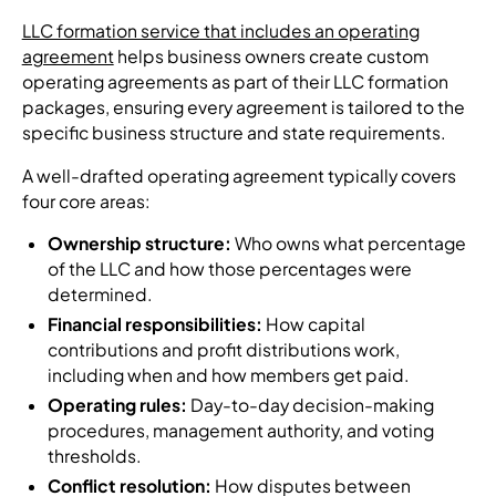
LLC formation service that includes an operating
agreement
helps business owners create custom
operating agreements as part of their LLC formation
packages, ensuring every agreement is tailored to the
specific business structure and state requirements.
A well-drafted operating agreement typically covers
four core areas:
Ownership structure:
Who owns what percentage
of the LLC and how those percentages were
determined.
Financial responsibilities:
How capital
contributions and profit distributions work,
including when and how members get paid.
Operating rules:
Day-to-day decision-making
procedures, management authority, and voting
thresholds.
Conflict resolution:
How disputes between