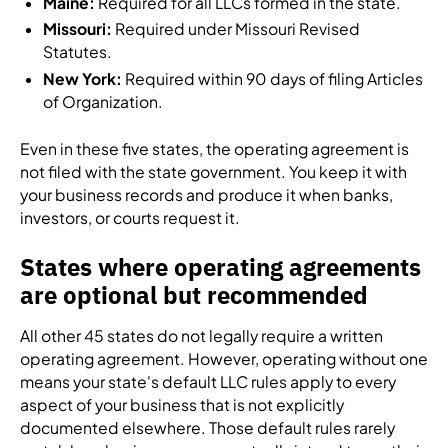
Maine:
Required for all LLCs formed in the state.
Missouri:
Required under Missouri Revised
Statutes.
New York:
Required within 90 days of filing Articles
of Organization.
Even in these five states, the operating agreement is
not filed with the state government. You keep it with
your business records and produce it when banks,
investors, or courts request it.
States where operating agreements
are optional but recommended
All other 45 states do not legally require a written
operating agreement. However, operating without one
means your state's default LLC rules apply to every
aspect of your business that is not explicitly
documented elsewhere. Those default rules rarely