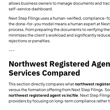
allows business owners to manage documents and track
self-service dashboard.
Next Step Filings uses a human-verified, compliance-fo
the done-for-you model means a human expert at Next St
process, from preparing the documents to verifying thei
minimizes the client's workload and significantly reduces
rejections or penalties.
---
Northwest Registered Agen
Services Compared
This section directly compares what
northwest register
versus the formation offering from Next Step Filings. 
northwest registered agent vs incfile
; Next Step Filin
providers by focusing on long-term compliance rather tha