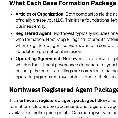
What Each Base Formation Package 
Articles of Organization:
Both companies file the nec
officially create your LLC. This is the foundational l
business entity.
Registered Agent:
Northwest typically includes one 
with formation. Next Step Filings structures its off
where registered agent service is part of a compre
standalone promotional inclusion.
Operating Agreement:
Northwest provides a templ
which is the internal governance document for your 
ensuring the core state filings are correct and manag
operating agreements available as part of their serv
Northwest Registered Agent Package
The
northwest registered agent packages
follow a tie
formation includes core documents and registered agent
available at higher price points. Common upsells includ