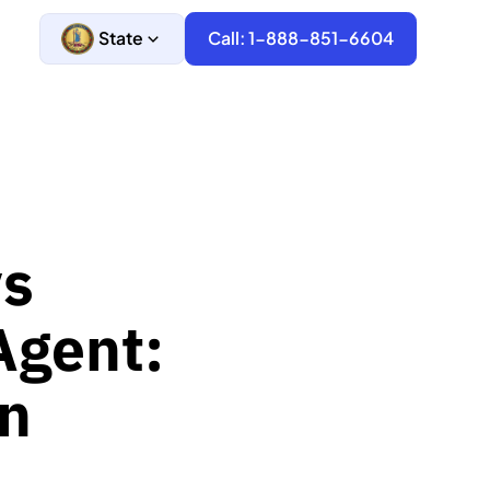
State
Call: 1-888-851-6604
vs
Agent:
n