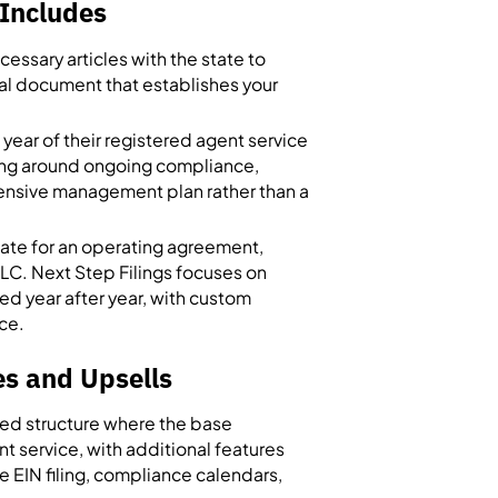
Includes
essary articles with the state to
egal document that establishes your
year of their registered agent service
ering around ongoing compliance,
hensive management plan rather than a
ate for an operating agreement,
LLC. Next Step Filings focuses on
ed year after year, with custom
ice.
s and Upsells
red structure where the base
 service, with additional features
e EIN filing, compliance calendars,