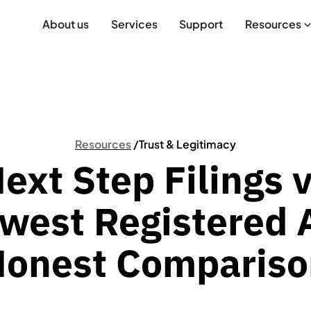
About us
Services
Support
Resources
Resources
/
Trust & Legitimacy
ext Step Filings 
west Registered 
Honest Compariso