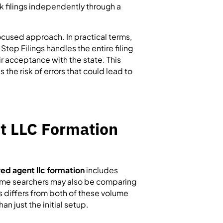
 filings independently through a
cused approach. In practical terms,
ep Filings handles the entire filing
r acceptance with the state. This
 the risk of errors that could lead to
t LLC Formation
ed agent llc formation
includes
Some searchers may also be comparing
gs differs from both of these volume
n just the initial setup.