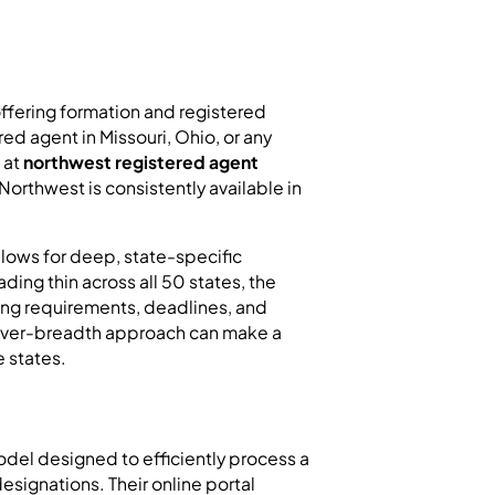
offering formation and registered
d agent in Missouri, Ohio, or any
 at
northwest registered agent
t Northwest is consistently available in
allows for deep, state-specific
ading thin across all 50 states, the
ling requirements, deadlines, and
h-over-breadth approach can make a
e states.
el designed to efficiently process a
esignations. Their online portal