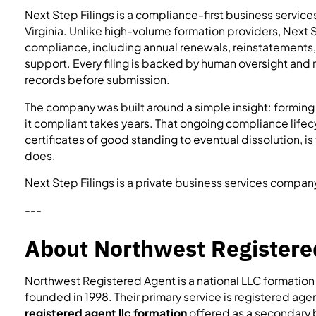
Next Step Filings is a compliance-first business servic
Virginia. Unlike high-volume formation providers, Next S
compliance, including annual renewals, reinstatements,
support. Every filing is backed by human oversight and m
records before submission.
The company was built around a simple insight: forming
it compliant takes years. That ongoing compliance lifec
certificates of good standing to eventual dissolution, is
does.
Next Step Filings is a private business services compan
---
About Northwest Registere
Northwest Registered Agent is a national LLC formatio
founded in 1998. Their primary service is registered age
registered agent llc formation
offered as a secondary 