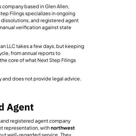
es company based in Glen Allen,
tep Filings specializes in ongoing
 dissolutions, and registered agent
anual verification against state
 an LLC takes a few days, but keeping
ycle, from annual reports to
 the core of what Next Step Filings
y and does not provide legal advice.
d Agent
n and registered agent company
nt representation, with
northwest
but well-regarded service. They