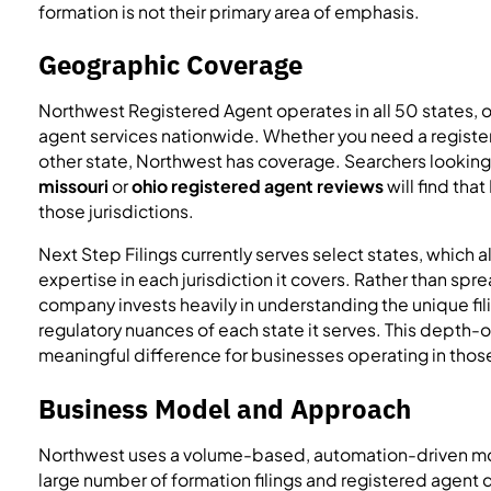
formation is not their primary area of emphasis.
Geographic Coverage
Northwest Registered Agent operates in all 50 states, 
agent services nationwide. Whether you need a registere
other state, Northwest has coverage. Searchers looking
missouri
or
ohio registered agent reviews
will find tha
those jurisdictions.
Next Step Filings currently serves select states, which 
expertise in each jurisdiction it covers. Rather than spre
company invests heavily in understanding the unique fi
regulatory nuances of each state it serves. This dept
meaningful difference for businesses operating in thos
Business Model and Approach
Northwest uses a volume-based, automation-driven mod
large number of formation filings and registered agent d