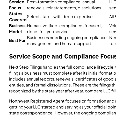
Service
Post-formation compliance, annual
LLC
Focus
renewals, reinstatements, dissolutions
ser
States
Select states with deep expertise
All
Covered
Business
Human-verified, compliance-focused,
Vol
Model
done-for-you service
ser
Businesses needing ongoing compliance
New
Best For
management and human support
for
Service Scope and Compliance Focu
Next Step Filings handles the full compliance lifecycle, 
filings a business must complete after its initial formati
includes annual reports, renewals, certificates of good
entities, and formal dissolutions. These are the filings t
recognized by the state year after year.
compare LLC fili
Northwest Registered Agent focuses on formation and r
getting your LLC started and serving as your official po
state correspondence. However, the ongoing complia