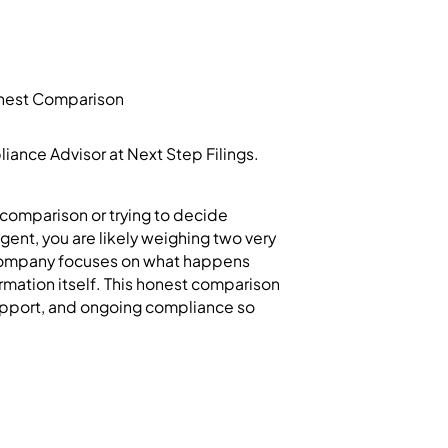
ance Advisor at Next Step Filings.
comparison or trying to decide
ent, you are likely weighing two very
e company focuses on what happens
ormation itself. This honest comparison
support, and ongoing compliance so