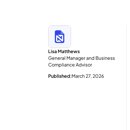
Lisa Matthews
General Manager and Business
Compliance Advisor
Published:
March 27, 2026