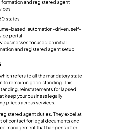
 formation and registered agent
vices
 50 states
ume-based, automation-driven, self-
vice portal
 businesses focused on initial
mation and registered agent setup
s
which refers to all the mandatory state
on to remain in good standing. This
 standing, reinstatements for lapsed
hat keep your business legally
ng prices across services
.
egistered agent duties. They excel at
int of contact for legal documents and
nce management that happens after