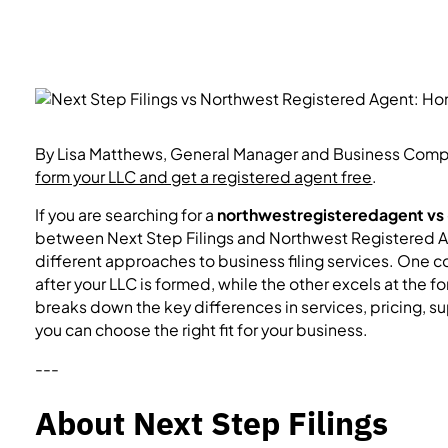
By Lisa Matthews, General Manager and Business Compli
form your LLC and get a registered agent free
.
If you are searching for a
northwestregisteredagent vs
between Next Step Filings and Northwest Registered Ag
different approaches to business filing services. On
after your LLC is formed, while the other excels at the f
breaks down the key differences in services, pricing, 
you can choose the right fit for your business.
---
About Next Step Filings