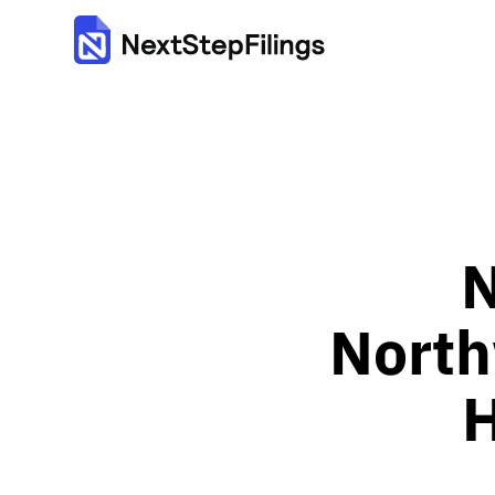
N
North