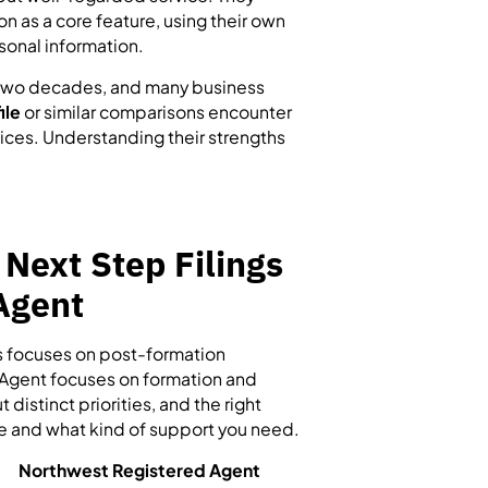
n as a core feature, using their own
sonal information.
n two decades, and many business
ile
or similar comparisons encounter
ices. Understanding their strengths
 Next Step Filings
Agent
gs focuses on post-formation
Agent focuses on formation and
istinct priorities, and the right
le and what kind of support you need.
Northwest Registered Agent