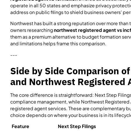
operate in all 50 states and emphasize privacy protectio
address on public filings to shield business owners' per
Northwest has built a strong reputation over more tha
owners researching
northwest registered agent vs incf
them as a premium alternative to budget formation serv
and limitations helps frame this comparison.
---
Side by Side Comparison of
and Northwest Registered 
The core difference is straightforward: Next Step Filin
compliance management, while Northwest Registered 
registered agent services. These are complementary but d
choice depends on where your business is in its lifecyc
Feature
Next Step Filings