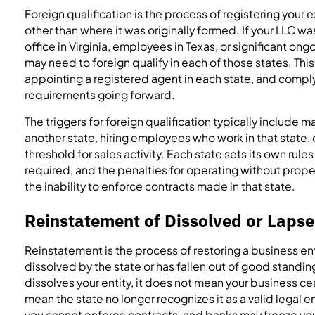
Foreign qualification is the process of registering your 
other than where it was originally formed. If your LLC 
office in Virginia, employees in Texas, or significant ongo
may need to foreign qualify in each of those states. This
appointing a registered agent in each state, and comply
requirements going forward.
The triggers for foreign qualification typically include mai
another state, hiring employees who work in that state,
threshold for sales activity. Each state sets its own rules
required, and the penalties for operating without proper
the inability to enforce contracts made in that state.
Reinstatement of Dissolved or Lapse
Reinstatement is the process of restoring a business ent
dissolved by the state or has fallen out of good standin
dissolves your entity, it does not mean your business cea
mean the state no longer recognizes it as a valid legal ent
you cannot enforce contracts, and banks may freeze yo