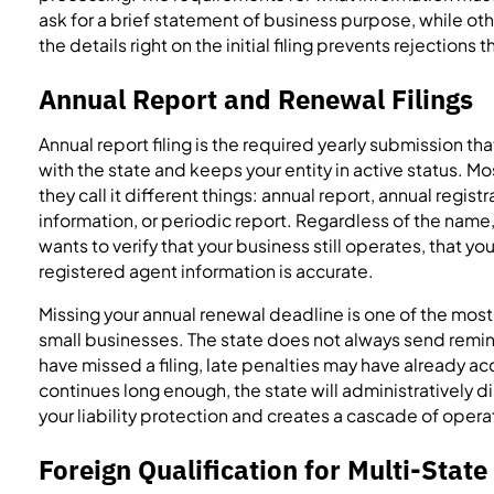
ask for a brief statement of business purpose, while oth
the details right on the initial filing prevents rejection
Annual Report and Renewal Filings
Annual report filing is the required yearly submission th
with the state and keeps your entity in active status. Mo
they call it different things: annual report, annual regis
information, or periodic report. Regardless of the name,
wants to verify that your business still operates, that yo
registered agent information is accurate.
Missing your annual renewal deadline is one of the mos
small businesses. The state does not always send remin
have missed a filing, late penalties may have already a
continues long enough, the state will administratively di
your liability protection and creates a cascade of oper
Foreign Qualification for Multi-Stat