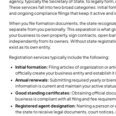
agency, typically the Secretary of State, to legally form,
These services fall into two broad categories: initial for
and ongoing compliance filings that keep it active and 
When you file formation documents, the state recognizes
separate from you personally. This separation is what gi
your business to own property, sign contracts, open ba
independently from its owners. Without state registrati
exist as its own entity.
Registration services typically include the following:
Initial formation:
Filing articles of organization or art
officially create your business entity and establish it
Annual renewals:
Submitting required yearly or bienn
information is current and maintain your active status
Good standing certificates:
Obtaining official docu
business is compliant with all filing and fee require
Registered agent designation:
Naming a person or 
the state to receive legal documents, court notices,