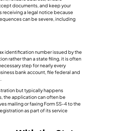
 accept documents, and keep your
s receiving a legal notice because
sequences can be severe, including
.
tax identification number issued by the
on rather than a state filing, it is often
 necessary step for nearly every
siness bank account, file federal and
.
stration but typically happens
s, the application can often be
es mailing or faxing Form SS-4 to the
egistration as part of its service