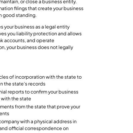
 maintain, or close a business entity.
mation filings that create your business
in good standing.
 your business as a legal entity
ves you liability protection and allows
nk accounts, and operate
on, your business does not legally
icles of incorporation with the state to
 in the state's records
ial reports to confirm your business
 with the state
ments from the state that prove your
ments
company with a physical address in
 and official correspondence on