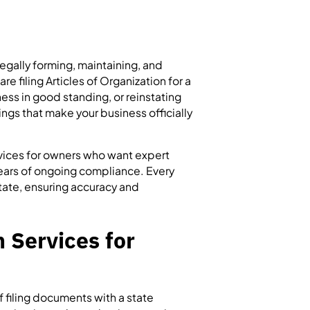
legally forming, maintaining, and
e filing Articles of Organization for a
ess in good standing, or reinstating
lings that make your business officially
rvices for owners who want expert
 years of ongoing compliance. Every
tate, ensuring accuracy and
 Services for
of filing documents with a state