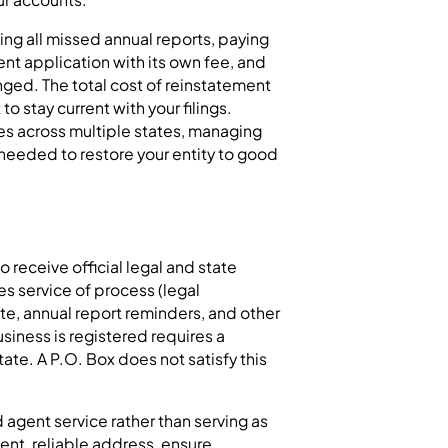
ling all missed annual reports, paying
ent application with its own fee, and
nged. The total cost of reinstatement
to stay current with your filings.
s across multiple states, managing
 needed to restore your entity to good
 receive official legal and state
s service of process (legal
ate, annual report reminders, and other
iness is registered requires a
tate. A P.O. Box does not satisfy this
agent service rather than serving as
ent, reliable address, ensure