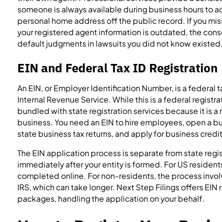
someone is always available during business hours to
personal home address off the public record. If you mis
your registered agent information is outdated, the con
default judgments in lawsuits you did not know existed
EIN and Federal Tax ID Registration
An EIN, or Employer Identification Number, is a federal 
Internal Revenue Service. While this is a federal registrati
bundled with state registration services because it is a
business. You need an EIN to hire employees, open a bu
state business tax returns, and apply for business credit
The EIN application process is separate from state regi
immediately after your entity is formed. For US resident
completed online. For non-residents, the process involv
IRS, which can take longer. Next Step Filings offers EIN r
packages, handling the application on your behalf.