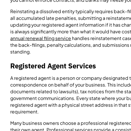
Reinstating a dissolved entity typically requires back-fi
all accumulated late penalties, submitting a reinstatem
updating your registered agent information if it has cha
is always significantly more than what it would have cost 
annual renewal filing service
handles reinstatement case
the back-filings, penalty calculations, and submissions
standing.
Registered Agent Services
A registered agent is a person or company designated to
correspondence on behalf of your business. This include
documents related to lawsuits), tax notices from the st
government communications. Every state where your bus
registered agent with a physical street address in that s
requirement.
Many business owners choose a professional registered 
their own agent. Professional services provide a consist