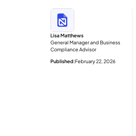
Lisa Matthews
General Manager and Business
Compliance Advisor
Published:
February 22, 2026