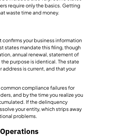
ers require only the basics. Getting
s that waste time and money.
at confirms your business information
st states mandate this filing, though
tration, annual renewal, statement of
 the purpose is identical. The state
ur address is current, and that your
t common compliance failures for
ders, and by the time you realize you
ccumulated. If the delinquency
ssolve your entity, which strips away
ational problems.
e Operations