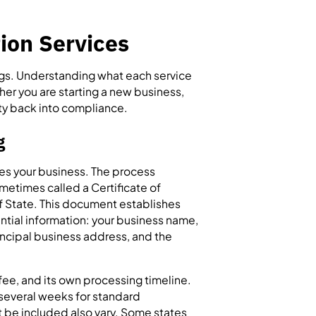
ion Services
ings. Understanding what each service
her you are starting a new business,
ity back into compliance.
g
tes your business. The process
ometimes called a Certificate of
f State. This document establishes
ential information: your business name,
incipal business address, and the
g fee, and its own processing timeline.
 several weeks for standard
 be included also vary. Some states