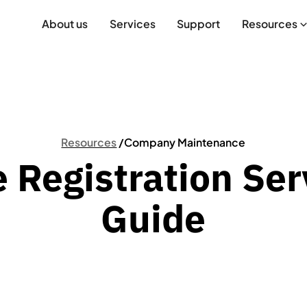
About us
Services
Support
Resources
Resources
/
Company Maintenance
e Registration Ser
Guide