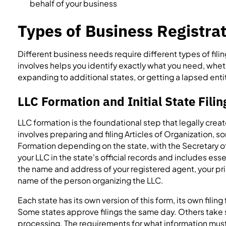
behalf of your business
Types of Business Registrat
Different business needs require different types of fil
involves helps you identify exactly what you need, whet
expanding to additional states, or getting a lapsed ent
LLC Formation and Initial State Filin
LLC formation is the foundational step that legally crea
involves preparing and filing Articles of Organization, s
Formation depending on the state, with the Secretary o
your LLC in the state's official records and includes ess
the name and address of your registered agent, your pr
name of the person organizing the LLC.
Each state has its own version of this form, its own filin
Some states approve filings the same day. Others take
processing. The requirements for what information must