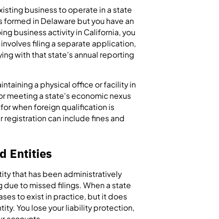
existing business to operate in a state
was formed in Delaware but you have an
ing business activity in California, you
 involves filing a separate application,
ing with that state's annual reporting
ntaining a physical office or facility in
 or meeting a state's economic nexus
 for when foreign qualification is
 registration can include fines and
d Entities
ity that has been administratively
g due to missed filings. When a state
ses to exist in practice, but it does
ity. You lose your liability protection,
ur accounts.