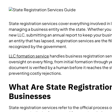
State registration services cover everything involved in 
managing a business entity with the state. Whether you ar
new LLC, submitting an annual report to keep your busin
an entity that has lapsed, registration services are the fi
recognized by the government.
LLC formation service
handles business registration se
oversight on every filing, from initial formation through
document is verified by a human before it reaches the s
preventing costly rejections.
What Are State Registration
Businesses
State registration services refer to the official process 