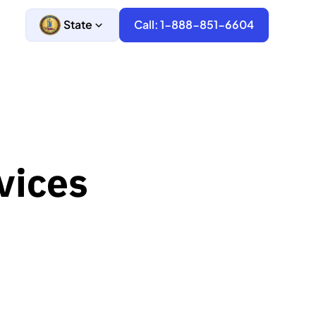
State
Call: 1-888-851-6604
vices