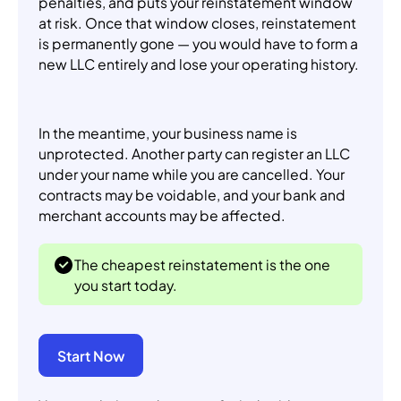
penalties, and puts your reinstatement window
at risk. Once that window closes, reinstatement
is permanently gone — you would have to form a
new LLC entirely and lose your operating history.
In the meantime, your business name is
unprotected. Another party can register an LLC
under your name while you are cancelled. Your
contracts may be voidable, and your bank and
merchant accounts may be affected.
The cheapest reinstatement is the one
you start today.
Start Now