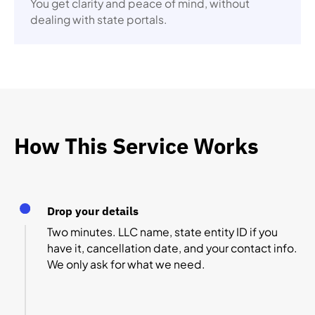
You get clarity and peace of mind, without
dealing with state portals.
How This Service Works
Drop your details
Two minutes. LLC name, state entity ID if you
have it, cancellation date, and your contact info.
We only ask for what we need.