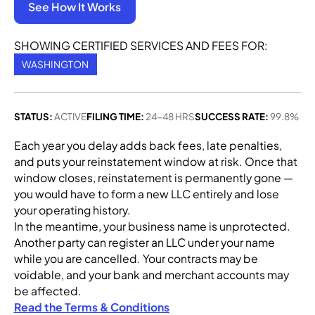
See How It Works
SHOWING CERTIFIED SERVICES AND FEES FOR:
WASHINGTON
STATUS:
ACTIVE
FILING TIME:
24-48 HRS
SUCCESS RATE:
99.8%
Each year you delay adds back fees, late penalties,
and puts your reinstatement window at risk. Once that
window closes, reinstatement is permanently gone —
you would have to form a new LLC entirely and lose
your operating history.
In the meantime, your business name is unprotected.
Another party can register an LLC under your name
while you are cancelled. Your contracts may be
voidable, and your bank and merchant accounts may
be affected.
Read the Terms & Conditions