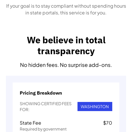
If your goal is to stay compliant without spending hours
in state portals, this service is for you.
We believe in total
transparency
No hidden fees. No surprise add-ons.
Pricing Breakdown
SHOWING CERTIFIED FEES
WASHINGTON
FOR:
State Fee
$
70
Required by government