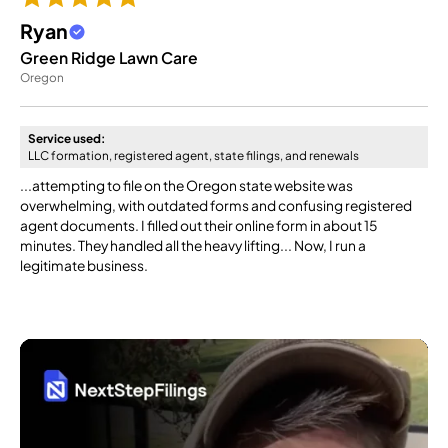
Ryan
Green Ridge Lawn Care
Oregon
Service used:
LLC formation, registered agent, state filings, and renewals
...attempting to file on the Oregon state website was
overwhelming, with outdated forms and confusing registered
agent documents. I filled out their online form in about 15
minutes. They handled all the heavy lifting... Now, I run a
legitimate business.