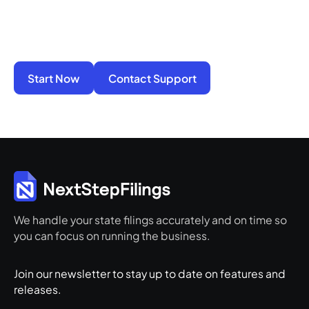
penalties alone. We take on the compliance
work so your business stays active, protected,
and ready for its next step.
Start Now
Contact Support
We handle your state filings accurately and on time so
you can focus on running the business.
Join our newsletter to stay up to date on features and
releases.