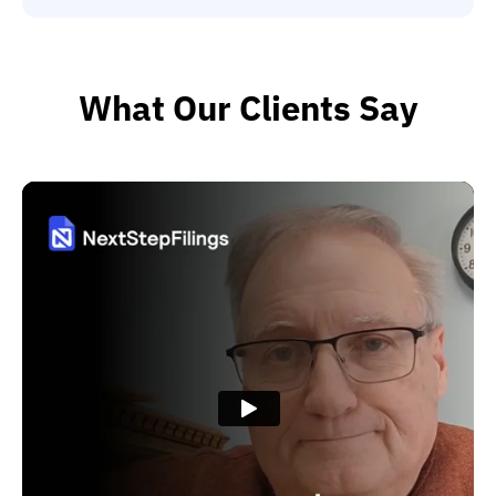
What Our Clients Say