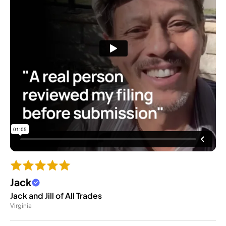
Jack
Jack and Jill of All Trades
Virginia