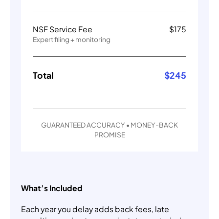
NSF Service Fee
$
175
Expert filing + monitoring
Total
$
245
GUARANTEED ACCURACY • MONEY-BACK
PROMISE
What’s Included
Each year you delay adds back fees, late