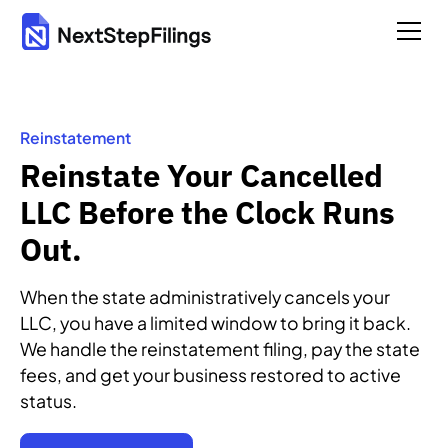
Reinstatement
Reinstate Your Cancelled
LLC Before the Clock Runs
Out.
When the state administratively cancels your
LLC, you have a limited window to bring it back.
We handle the reinstatement filing, pay the state
fees, and get your business restored to active
status.