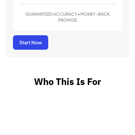
GUARANTEED ACCURACY • MONEY-BACK
PROMISE
Start Now
Who This Is For