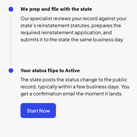
We prep and file with the state
Our specialist reviews your record against your
state's reinstatement statutes, prepares the
required reinstatement application, and
submits it to the state the same business day.
Your status flips to Active
The state posts the status change to the public
record, typically within a few business days. You
get a confirmation email the moment it lands.
Start Now