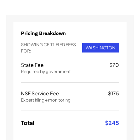
Pricing Breakdown
SHOWING CERTIFIED FEES
WASHINGTON
FOR:
State Fee
$
70
Required by government
NSF Service Fee
$
175
Expert filing + monitoring
Total
$
245