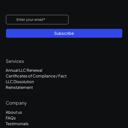
Services
Annual LLC Renewal
Certificates of Compliance / Fact
LLC Dissolution
Reinstatement
Company
About us
FAQs
Testimonials