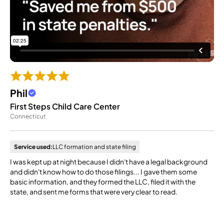
Phil
First Steps Child Care Center
Connecticut
Service used:
LLC formation and state filing
I was kept up at night because I didn't have a legal background
and didn't know how to do those filings... I gave them some
basic information, and they formed the LLC, filed it with the
state, and sent me forms that were very clear to read.