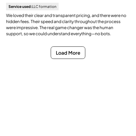
Service used:
LLC formation
We loved their clear and transparent pricing, and there were no
hidden fees. Their speed and clarity throughout the process
were impressive. The real game changer was the human
support, so we could understand everything—no bots.
Load More
Ready to Get Compliance
Off Your Mind?
You do not have to manage filings, notices, and